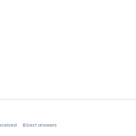
eceived
0
best answers