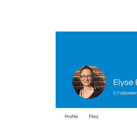
Elyse
0
Follower
Home
Profile
Files