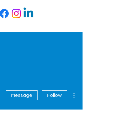
More actions
Message
Follow
Contact