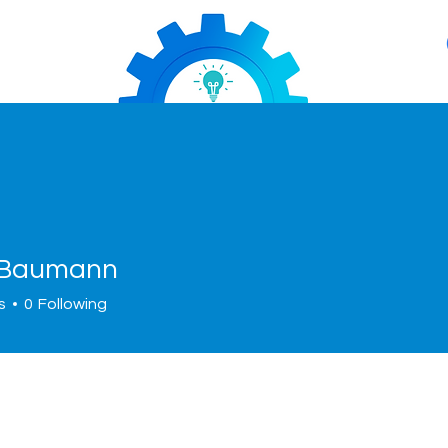
 Baumann
s
0
Following
About
Services
News