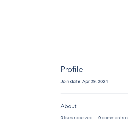
Profile
Join date: Apr 29, 2024
About
0
likes received
0
comments r