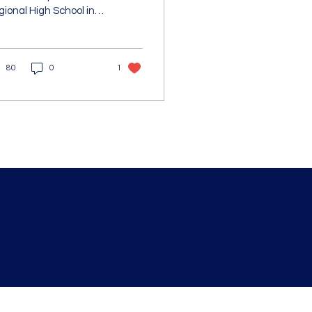
ional High School in
ton, MA was recently
lected as the
ssachusetts STEM
80
0
1
ience,...
Blackstone Valley Hub for Workforce Develo
Email : barrett.lauren
@bvhub.org
670 Linwood Ave, Suite 5
Whitinsville, MA 01588