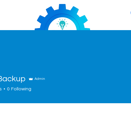
Backup
Admin
s
0
Following
About
Services
News