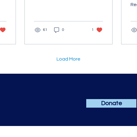
We're thrilled to
Reg
announce that one of our
Up
exceptional students...
se
Ma
61
0
1
(sc
Load More
Donate