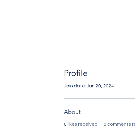
Profile
Join date: Jun 20, 2024
About
0
likes received
0
comments r