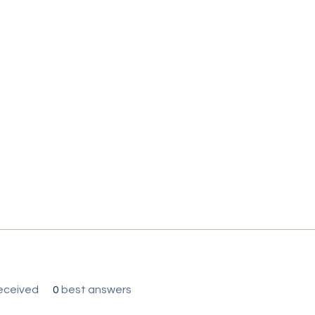
eceived
0
best answers