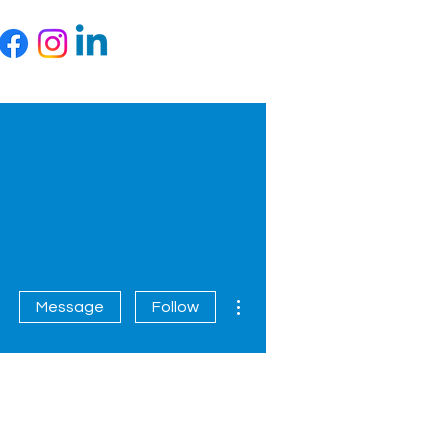
More actions
Message
Follow
Contact