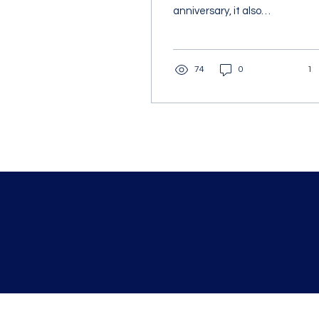
anniversary, it also
hosted a ribbon-cutting
ceremony to officially
open and name the...
74
0
1