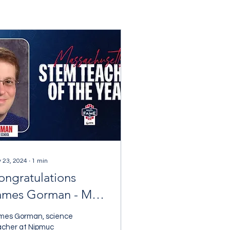
 23, 2024
∙
1
min
ongratulations
ames Gorman - MA
TEM Teacher of the
mes Gorman, science
ear!
acher at Nipmuc