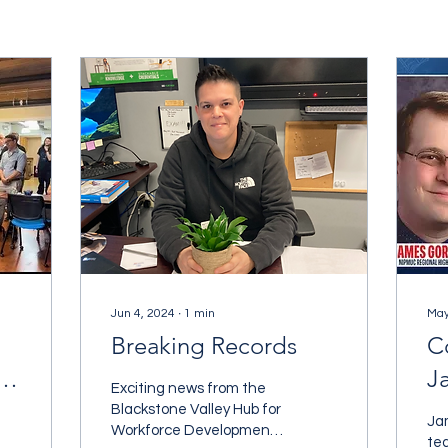
Jun 4, 2024
∙
1
min
May
Breaking Records
C
t
J
Exciting news from the
S
Blackstone Valley Hub for
Ja
Workforce Development!
Y
te