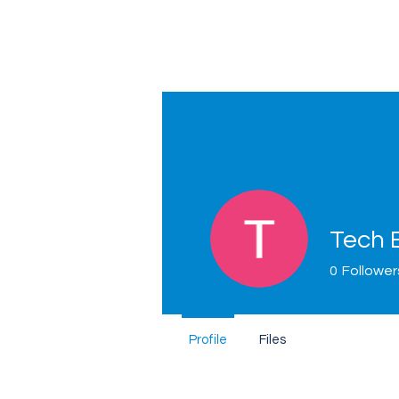
Tech 
0
Follower
Home
Profile
Files