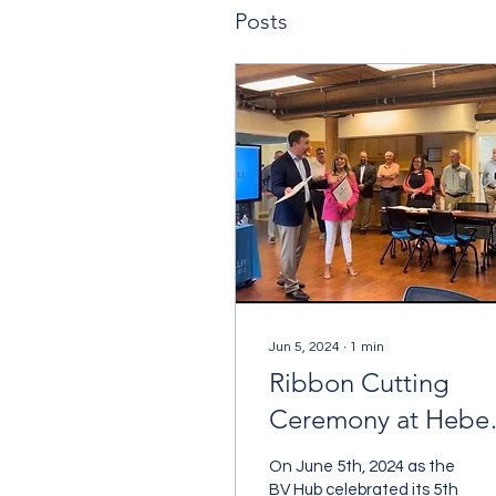
Posts
Jun 5, 2024
∙
1
min
Ribbon Cutting
Ceremony at Heber
Hall
On June 5th, 2024 as the
BV Hub celebrated its 5th