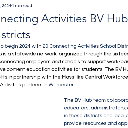
, 2024
1 min read
necting Activities BV Hub
stricts
to begin 2024 with 20 
Connecting Activities
 School Distri
s is a statewide network, organized through the sixtee
onnecting employers and schools to support work-bas
velopment education activities for students. The BV H
ts in partnership with the 
MassHire Central Workforc
ctivities partners 
in Worcester.
The BV Hub team collabora
educators, administrators, 
in these districts and local
provide resources and oppo