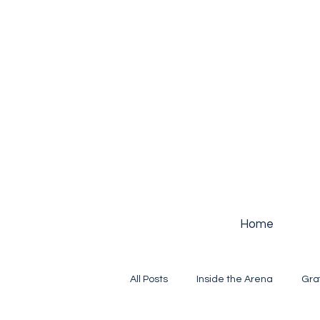
Home
All Posts
Inside the Arena
Gra