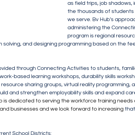
as field trips, job shadows, 
the thousands of students 
we serve. Bv Hub's approac
administering the Connectin
program is regional resourc
 solving, and designing programming based on the fee
ided through Connecting Activities to students, famili
ork-based learning workshops, durability skills workshop
s, resource sharing groups, virtual reality programming, 
build and strengthen employability skills and expand car
 is dedicated to serving the workforce training needs 
and businesses and we look forward to increasing 
that
rent School Districts: