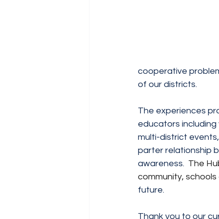
cooperative problem
of our districts.
The experiences prov
educators including w
multi-district event
parter relationship 
awareness.  
The Hub
community, schools 
future.
Thank you to our cur