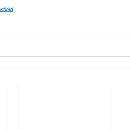
kfield