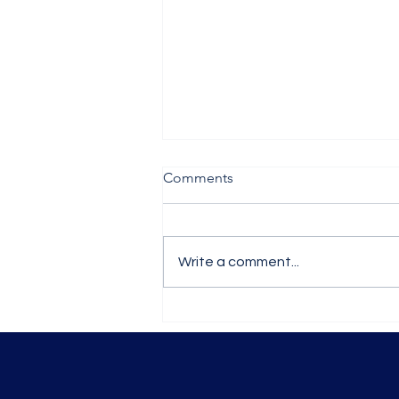
Comments
Write a comment...
A Guided Tour of YAWD
Week 6