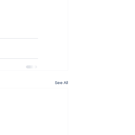
See All