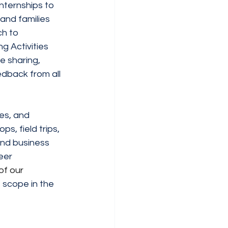
internships to 
and families 
h to 
g Activities 
e sharing, 
dback from all 
es, and 
s, field trips, 
and business 
eer 
of our 
 scope in the 