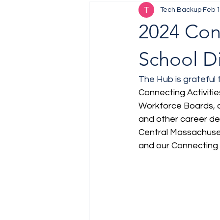
Tech Backup
Feb 1
Job Fair
Training
2024 Con
School Di
The Hub is grateful 
Connecting Activitie
Workforce Boards, c
and other career de
Central Massachuset
and our Connecting A