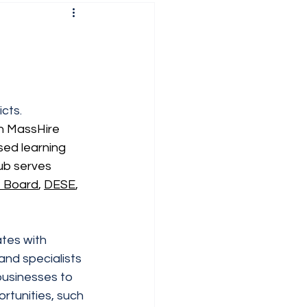
cts.  
n MassHire 
ed learning 
ub serves 
e Board
, 
DESE
, 
tes with 
and specialists 
 businesses to 
rtunities, such 