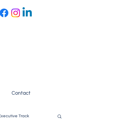
Contact
Executive Track