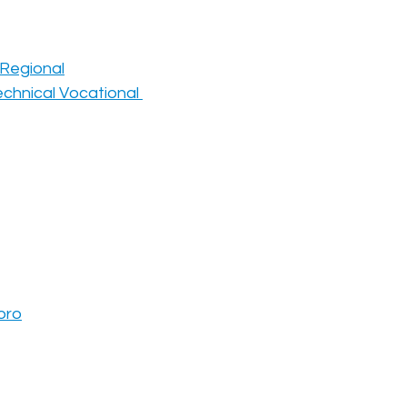
e Regional
chnical Vocational 
oro