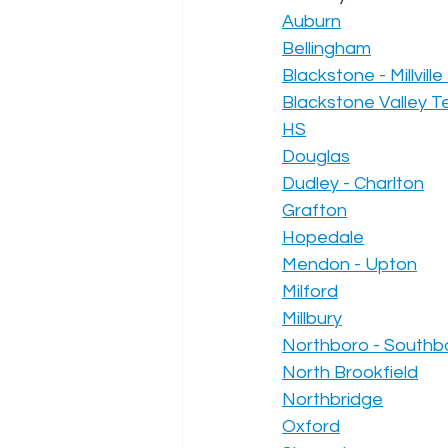
Auburn
Bellingham
Blackstone - Millvill
Blackstone Valley Te
HS
Douglas
Dudley - Charlton
Grafton
Hopedale
Mendon - Upton
Milford
Millbury
Northboro - Southb
North Brookfield
Northbridge
Oxford