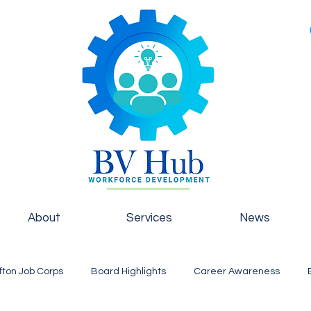
About
Services
News
fton Job Corps
Board Highlights
Career Awareness