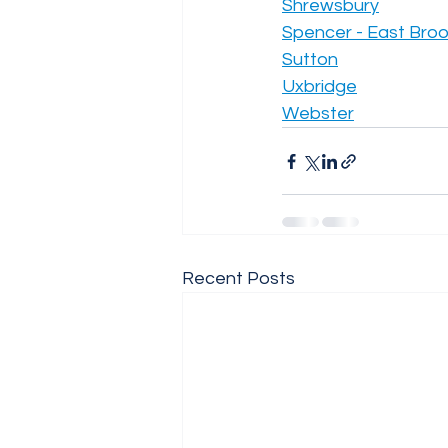
Shrewsbury
Spencer - East Broo
Sutton
Uxbridge
Webster
Recent Posts