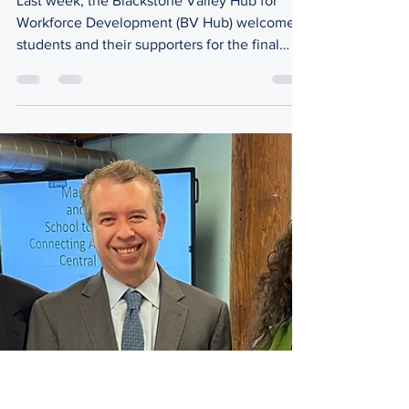
Jun 15
2 min read
Executive Track
A Recap of Our 2025-2026 Executive
Track Program
Last week, the Blackstone Valley Hub for
Workforce Development (BV Hub) welcomed
students and their supporters for the final
session of our inaugural Executive Track
Program entitled, "Reflect, Connect, and
Celebrate." Led by BV Hub Executive
Director, Ashley Bregman, this event was the
culmination of our year-long program aimed
to prepare students (grades 7-11) to be
'Executives of Tomorrow.' When the
participants were asked to share something
helpful they learned throughou