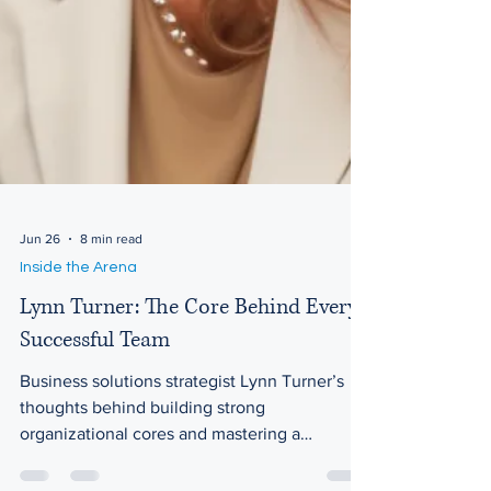
Jun 26
8 min read
Inside the Arena
Lynn Turner: The Core Behind Every
Successful Team
Business solutions strategist Lynn Turner’s