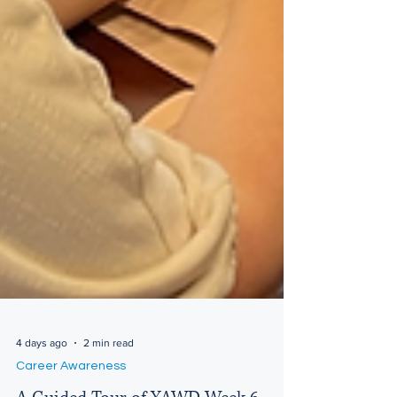
4 days ago
2 min read
Career Awareness