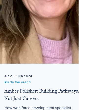
Jun 23
8 min read