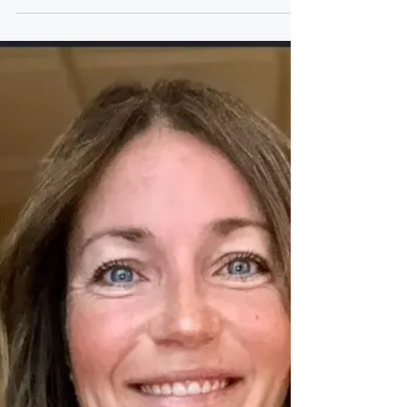
thoughts behind building strong
organizational cores and mastering a
productive and successful business At the
center of Lynn Turner’s work is a simple idea:
organizations don’t fall apart because of one
missing skill or one bad decision. They
weaken when the “core” of people, structure,
and communication isn’t aligned. As a
business solutions strategist at Core XP
Business Solutions, Turner focuses on
helping individuals and team