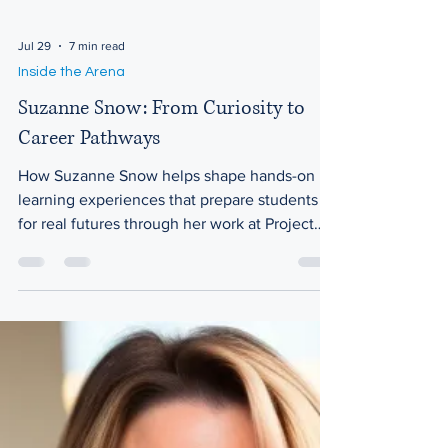
Jul 29
7 min read
Inside the Arena
Suzanne Snow: From Curiosity to
Career Pathways
How Suzanne Snow helps shape hands-on
learning experiences that prepare students
for real futures through her work at Project
Lead The Way In today’s rapidly changing
world, the question of how education
prepares students for real careers has never
been more important. Suzanne Snow works
at Project Lead The Way, where she helps
develop and support curriculum that brings