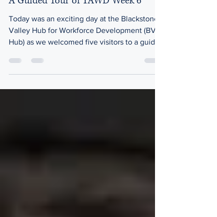
A Guided Tour of YAWD Week 6
Today was an exciting day at the Blackstone
Valley Hub for Workforce Development (BV
Hub) as we welcomed five visitors to a guided
tour of our onsite spaces along with an
opportunity to observe our training program
for Young Adults with Disabilities (YAWD).
YAWD is an inclusive training and
employment initiative preparing 24 young
adults with cognitive or physical disabilities
for sustainable careers in the health and
social services sector, funded by the
Executive Office of