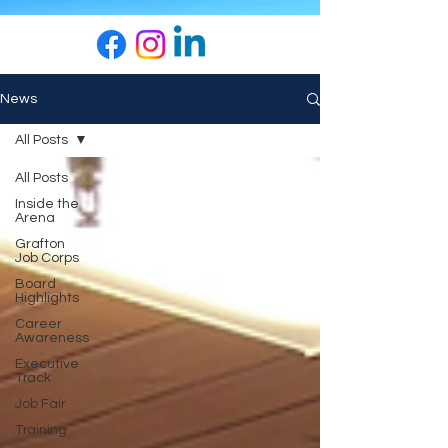
News
All Posts
All Posts
Inside the
Arena
Grafton
Job Corps
Board
Highlights
Career
Awareness
Executive
Track
Job Fair
Training