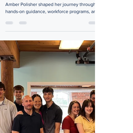
Inside the Arena
Amber Polisher: Building Pathways,
Not Just Careers
How workforce development specialist
Amber Polisher shaped her journey through
hands-on guidance, workforce programs, and
real-world connections. Amber Polisher,
workforce development specialist for
Massachusetts AFL-CIO What does it really
take to build a clear path from education to a
stable career, and who is responsible for
creating those opportunities? Behind the
scenes, there are professionals working to
connect people to jobs in ways most never
see. Amber Polisher is