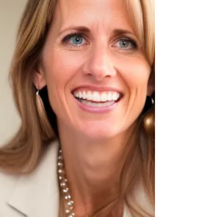
real world learning into classrooms. She
works closely with educators, schools, and
internal teams to crea