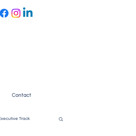
Contact
Executive Track