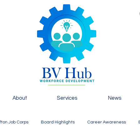
About
Services
News
fton Job Corps
Board Highlights
Career Awareness