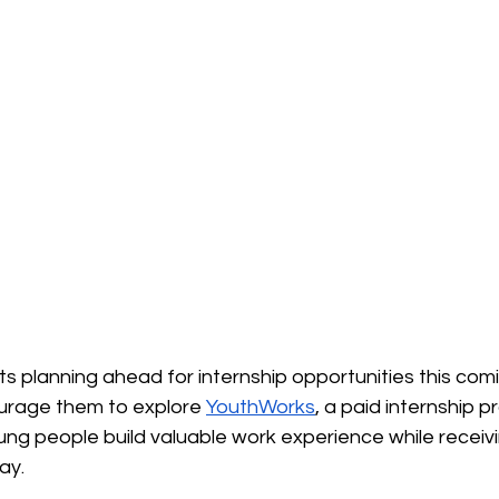
s planning ahead for internship opportunities this co
urage them to explore 
YouthWorks
, a paid internship 
ung people build valuable work experience while receiv
ay.