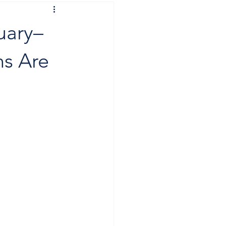
uary–
ns Are