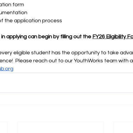
ation form
umentation
of the application process
n applying can begin by filling out the 
FY26 Eligibility 
ery eligible student has the opportunity to take advan
ience!  Please reach out to our YouthWorks team with a
ub.org