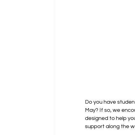
Do you have student
May? If so, we enco
designed to help yo
support along the w