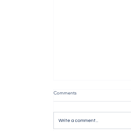
Comments
Write a comment...