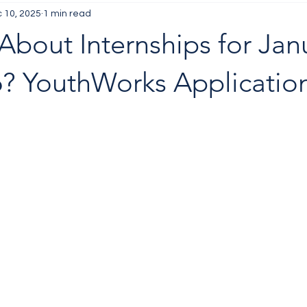
 10, 2025
1 min read
About Internships for Jan
? YouthWorks Applicatio