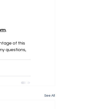
Form
.
tage of this 
ny questions, 
See All