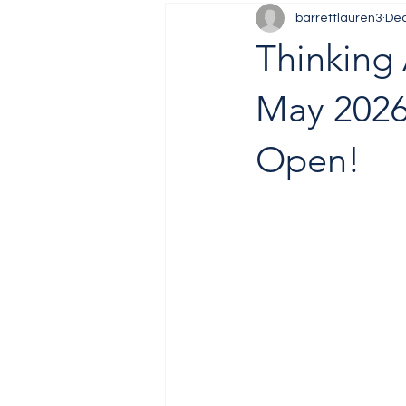
barrettlauren3
Dec
Job Fair
Training
Thinking 
May 2026
Open!