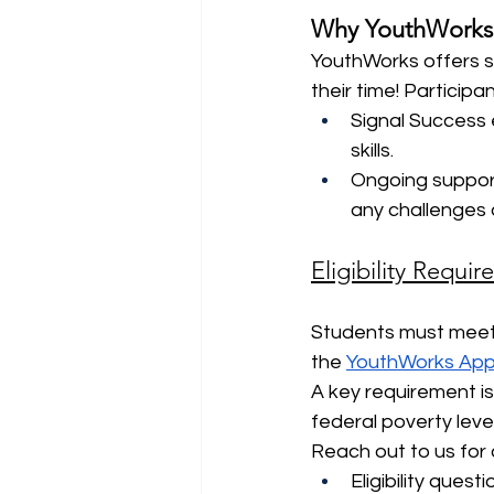
Why YouthWorks
YouthWorks offers s
their time! Participa
Signal Success e
skills.
Ongoing suppor
any challenges 
Eligibility Requi
Students must meet s
the 
YouthWorks Appl
A key requirement is
federal poverty level
Reach out to us for 
Eligibility quest