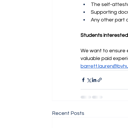
The self-attest
Supporting doc
Any other part 
Students interested i
We want to ensure ev
valuable paid exper
barrett.lauren@bvh
Recent Posts