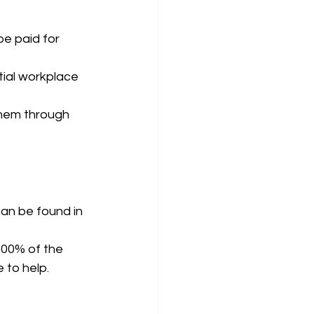
be paid for 
tial workplace 
hem through 
can be found in 
200% of the 
 to help. 