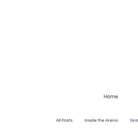
Home
All Posts
Inside the Arena
Gra