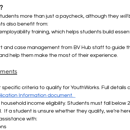
?
tudents more than just a paycheck, although they 
will
 
nts also benefit from:
mployability training, which helps students build essen
t and case management from BV Hub staff to guide t
and help them make the most of their experience.
rements
pecific criteria to qualify for YouthWorks. Full details 
ication Information document.  
 household income eligibility. Students must fall below 
.  If a student is unsure whether they qualify, we’re here
assistance with:
ions