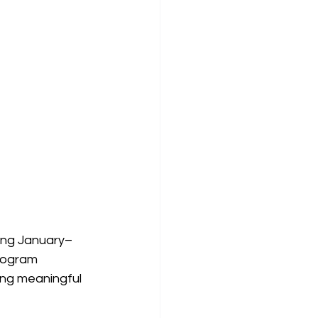
ming January–
program 
ing meaningful 