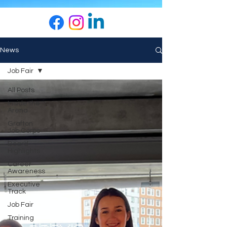
News
Job Fair
All Posts
Inside the
Arena
Grafton
Job Corps
Board
Highlights
Career
Awareness
Executive
Track
Job Fair
Training