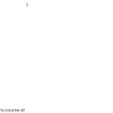
l
ms course at 