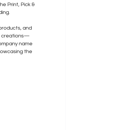
e Print, Pick & 
ding.
products, and 
r creations—
 company name 
howcasing the 