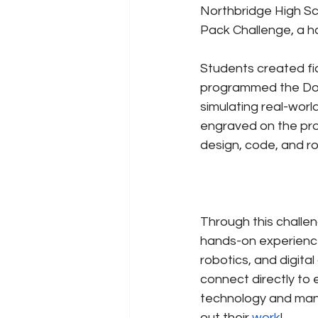
Northbridge High Sch
Pack Challenge, a h
Students created fi
programmed the DoB
simulating real-wor
engraved on the pro
design, code, and ro
Through this challe
hands-on experience
robotics, and digital
connect directly to 
technology and manu
out their 
work
!