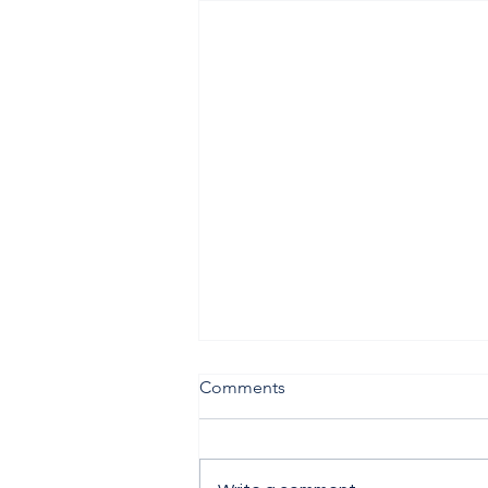
Comments