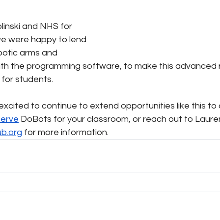
linski and NHS for 
we were happy to lend 
botic arms and 
th the programming software, to make this advanced r
 for students.
xcited to continue to extend opportunities like this to
serve
 DoBots for your classroom, or reach out to Lauren
ub.org
 for more information.