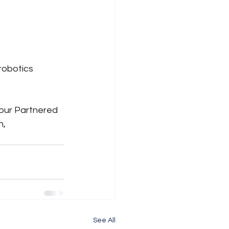
obotics 
 our Partnered 
, 
See All