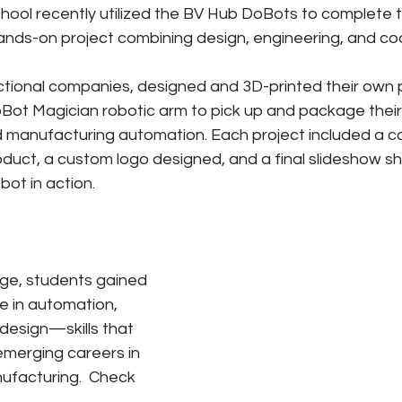
ool recently utilized the BV Hub DoBots to complete th
ands-on project combining design, engineering, and co
ctional companies, designed and 3D-printed their own 
ot Magician robotic arm to pick up and package thei
ld manufacturing automation. Each project included a
duct, a custom logo designed, and a final slideshow s
bot in action.
nge, students gained 
 in automation, 
 design—skills that 
emerging careers in 
facturing.  Check 