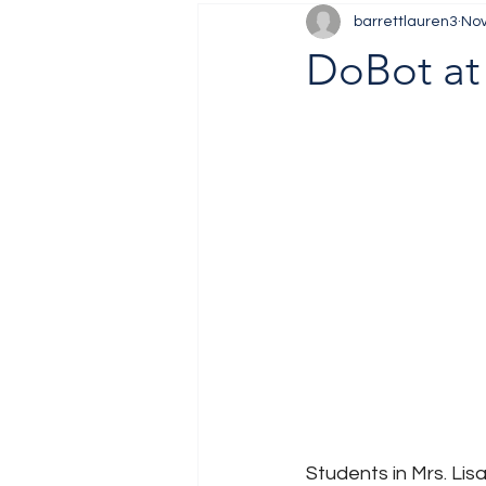
barrettlauren3
Nov
Job Fair
Training
DoBot at
Students in Mrs. Lis