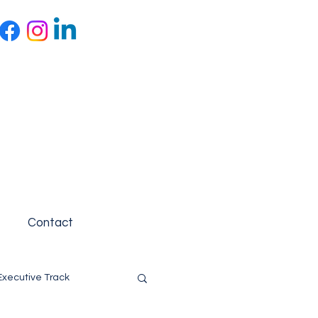
Contact
Executive Track