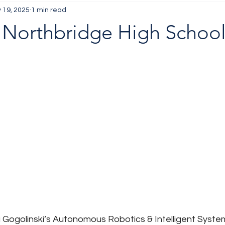
 19, 2025
1 min read
 Northbridge High Schoo
a Gogolinski’s Autonomous Robotics & Intelligent Syste