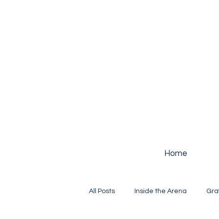
Home
All Posts
Inside the Arena
Gra