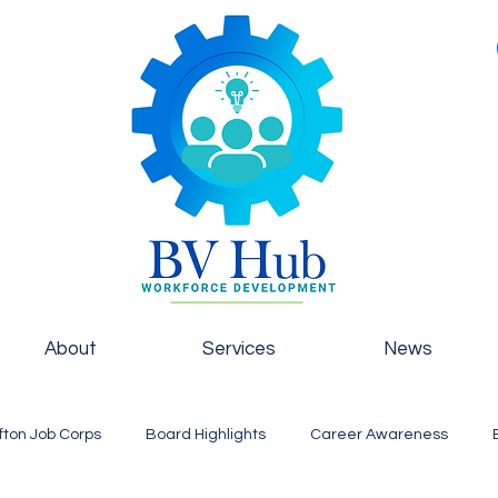
About
Services
News
fton Job Corps
Board Highlights
Career Awareness