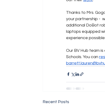
Thanks to Mrs. Gogo
your partnership -  
additional DoBot ro
laptops equipped wi
experience possible
Our BV Hub team is e
Schools. You can 
re
barrett.lauren@bvh
Recent Posts