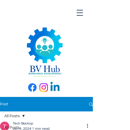
Post
All Posts
Tech Backup
All Posts
Jun 4, 2024
1 min read