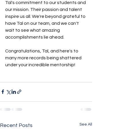
Tal's commitment to our students and 
our mission. Their passion and talent 
inspire us all. We're beyond grateful to 
have Tal on our team, and we can't 
wait to see what amazing 
accomplishments lie ahead.
Congratulations, Tal, and here's to 
many more records being shattered 
under your incredible mentorship!
See All
Recent Posts