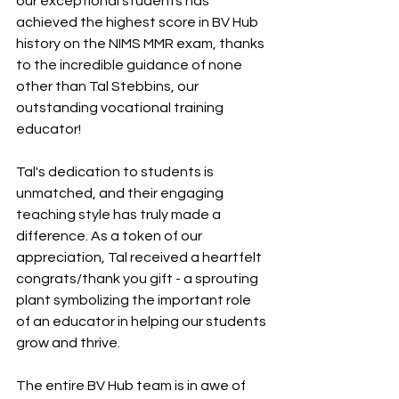
our exceptional students has 
achieved the highest score in BV Hub 
history on the NIMS MMR exam, thanks 
to the incredible guidance of none 
other than Tal Stebbins, our 
outstanding vocational training 
educator!
Tal's dedication to students is 
unmatched, and their engaging 
teaching style has truly made a 
difference. As a token of our 
appreciation, Tal received a heartfelt 
congrats/thank you gift - a sprouting 
plant symbolizing the important role 
of an educator in helping our students 
grow and thrive. 
The entire BV Hub team is in awe of 