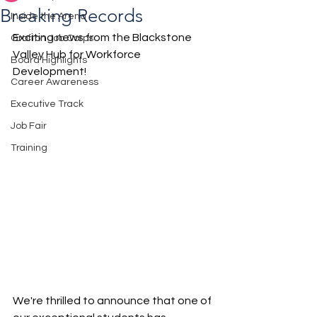
Breaking Records
Inside the Arena
Exciting news from the Blackstone 
Grafton Job Corps
Valley Hub for Workforce 
Board Highlights
Development! 
Career Awareness
Executive Track
Job Fair
Training
We're thrilled to announce that one of 