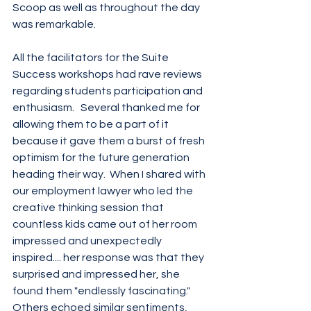
Scoop as well as throughout the day 
was remarkable.
All the facilitators for the Suite 
Success workshops had rave reviews 
regarding students participation and 
enthusiasm.   Several thanked me for 
allowing them to be a part of it 
because it gave them a burst of fresh 
optimism for the future generation 
heading their way.  When I shared with 
our employment lawyer who led the 
creative thinking session that 
countless kids came out of her room 
impressed and unexpectedly 
inspired.... her response was that they 
surprised and impressed her, she 
found them "endlessly fascinating."  
Others echoed similar sentiments, 