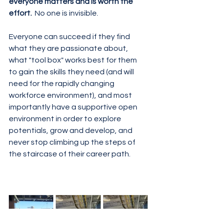
everyone matters and is worth the 
effort.
  No one is invisible.  
Everyone can succeed if they find 
what they are passionate about, 
what "tool box" works best for them 
to gain the skills they need (and will 
need for the rapidly changing 
workforce environment), and most 
importantly have a supportive open 
environment in order to explore 
potentials, grow and develop, and 
never stop climbing up the steps of 
the staircase of their career path. 