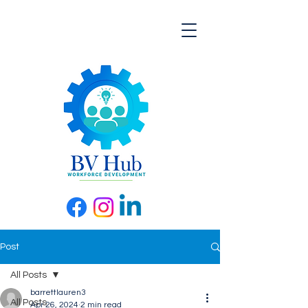
Post
All Posts
barrettlauren3
All Posts
Apr 26, 2024
2 min read