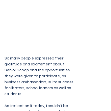
So many people expressed their 
gratitude and excitement about 
Senior Scoop and the opportunities 
they were given to participate, as 
business ambassadors, suite success 
facilitators, school leaders as well as 
students.
As I reflect on it today, I couldn't be 