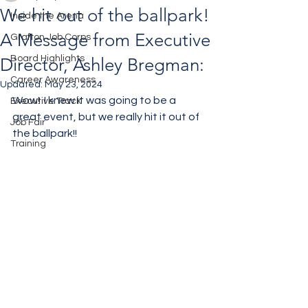
We hit out of the ballpark!
Inside the Arena
A Message from Executive
Grafton Job Corps
Board Highlights
Director, Ashley Bregman:
Career Awareness
Updated:
May 23, 2024
Wow!  I knew it was going to be a 
Executive Track
great event, but we really hit it out of 
Job Fair
the ballpark!! 
Training