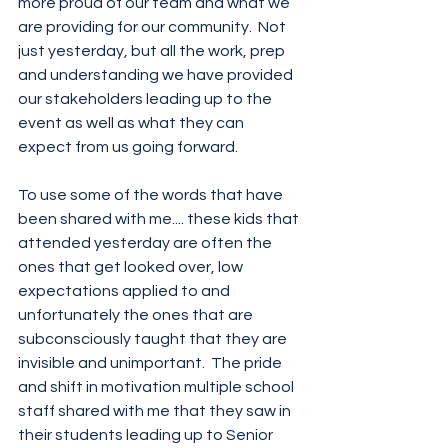
more proud of our team and what we 
are providing for our community.  Not 
just yesterday, but all the work, prep 
and understanding we have provided 
our stakeholders leading up to the 
event as well as what they can 
expect from us going forward.
To use some of the words that have 
been shared with me.... these kids that 
attended yesterday are often the 
ones that get looked over, low 
expectations applied to and 
unfortunately the ones that are 
subconsciously taught that they are 
invisible and unimportant.  The pride 
and shift in motivation multiple school 
staff shared with me that they saw in 
their students leading up to Senior 