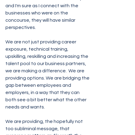
and I'm sure as I connect with the 
businesses who were on the 
concourse, they will have similar 
perspectives.
We are not just providing career 
exposure, technical training, 
upskilling, reskilling and increasing the 
talent pool to our business partners, 
we are making a difference.  We are 
providing options. We are bridging the 
gap between employees and 
employers, in a way that they can 
both see a bit better what the other 
needs and wants.  
We are providing, the hopefully not 
too subliminal message, that 