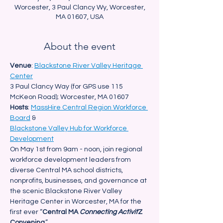
Worcester, 3 Paul Clancy Wy, Worcester,
MA 01607, USA
About the event
Venue
: 
Blackstone River Valley Heritage 
Center
3 Paul Clancy Way (for GPS use 115 
McKeon Road); Worcester, MA 01607
Hosts
: 
MassHire Central Region Workforce 
Board
 &
Blackstone Valley Hub for Workforce 
Development
On May 1st from 9am - noon, join regional 
workforce development leaders from 
diverse Central MA school districts, 
nonprofits, businesses, and governance at 
the scenic Blackstone River Valley 
Heritage Center in Worcester, MA for the 
first ever “
Central MA 
Connecting Activit
Z 
Convening
.”