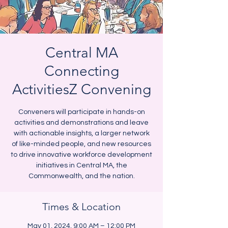
Central MA
Connecting
ActivitiesZ Convening
Conveners will participate in hands-on
activities and demonstrations and leave
with actionable insights, a larger network
of like-minded people, and new resources
to drive innovative workforce development
initiatives in Central MA, the
Commonwealth, and the nation.
Times & Location
May 01, 2024, 9:00 AM – 12:00 PM