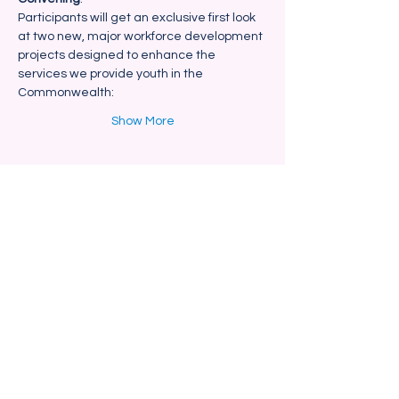
Participants will get an exclusive first look 
at two new, major workforce development 
projects designed to enhance the 
services we provide youth in the 
Commonwealth:
Show More
Share this event
Blackstone Valley Hub for
Workforce Development
670 Linwood Ave, Suite 5