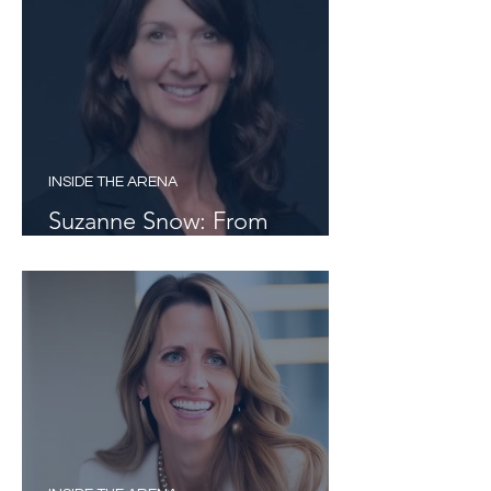
INSIDE THE ARENA
Suzanne Snow: From
Curiosity to Career Pathways