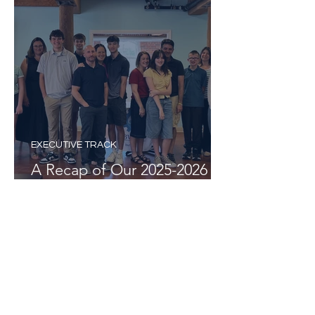
EXECUTIVE TRACK
A Recap of Our 2025-2026
Executive Track Program