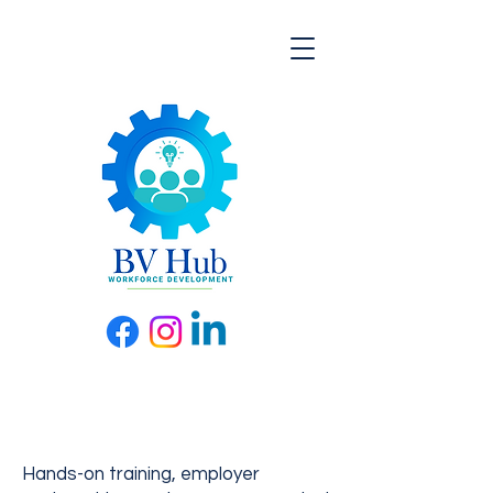
Hands-on training, employer