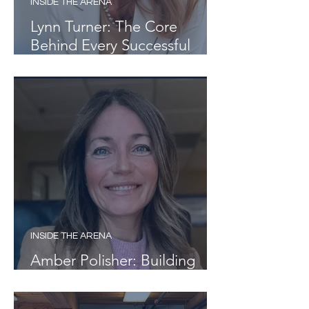
INSIDE THE ARENA
Lynn Turner: The Core
Behind Every Successful
Team
INSIDE THE ARENA
Amber Polisher: Building
Pathways, Not Just Careers