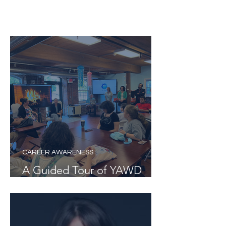
BV Hub News
CAREER AWARENESS
A Guided Tour of YAWD
Week 6