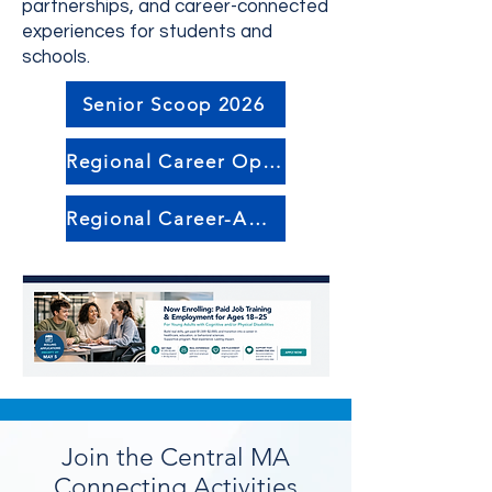
partnerships, and career-connected
experiences for students and
schools.
Senior Scoop 2026
Regional Career Opportunities
Regional Career-Awareness Events
Join the Central MA
Connecting Activities