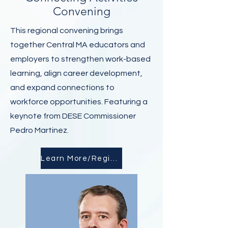
Convening
This regional convening brings
together Central MA educators and
employers to strengthen work-based
learning, align career development,
and expand connections to
workforce opportunities. Featuring a
keynote from DESE Commissioner
Pedro Martinez.
Learn More/Register