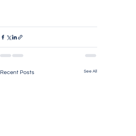
See All
Recent Posts