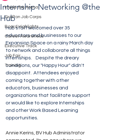
Internship Networking @the
Inside the Arena
Hub
Grafton Job Corps
Board Highlights
Hub staff welcomed over 35 
educators and businesses to our 
Career Awareness
Expansion Space on a rainy March day 
Executive Track
to network and collaborate all things 
Job Fair
Internships.    Despite the dreary 
conditions, our "Happy Hour" didn't 
Training
disappoint.  Attendees enjoyed 
coming together with other 
educators, businesses and 
organizations that facilitate support 
or would like to explore Internships 
and other Work Based Learning 
opportunities.  
Annie Kerins, BV Hub Administrator 