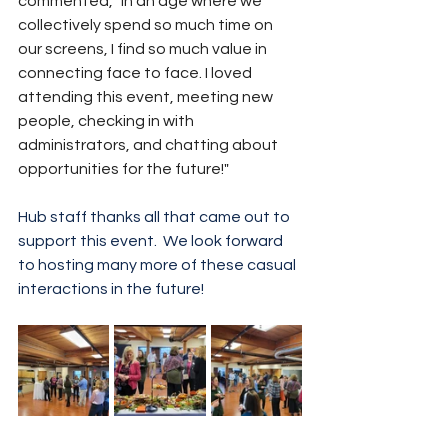
commented, "In an age where we 
collectively spend so much time on 
our screens, I find so much value in 
connecting face to face. I loved 
attending this event, meeting new 
people, checking in with 
administrators, and chatting about 
opportunities for the future!"
Hub staff thanks all that came out to 
support this event.  We look forward 
to hosting many more of these casual 
interactions in the future!