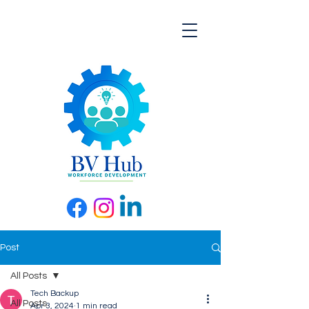
Post
All Posts
Tech Backup
All Posts
Apr 3, 2024
1 min read