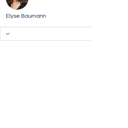
Elyse Baumann