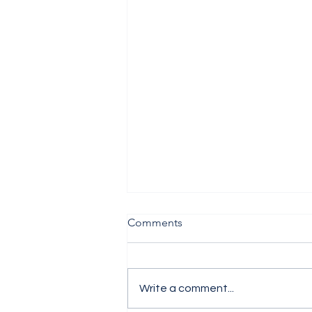
Comments
Write a comment...