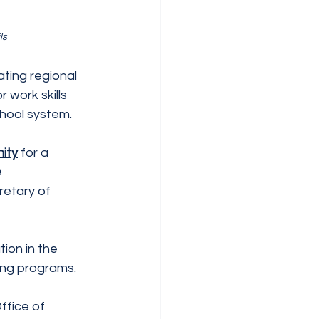
ls
ating regional
 work skills
chool system.
ity
 for a
 
retary of 
on in the 
ing programs.
ffice of 