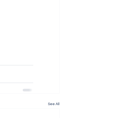
See All