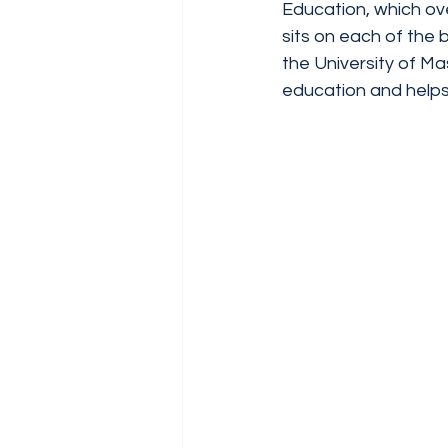
Education, which ove
sits on each of the
the University of M
education and help