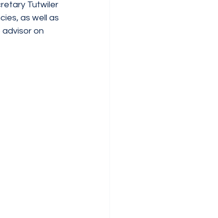
etary Tutwiler 
es, as well as 
 advisor on 