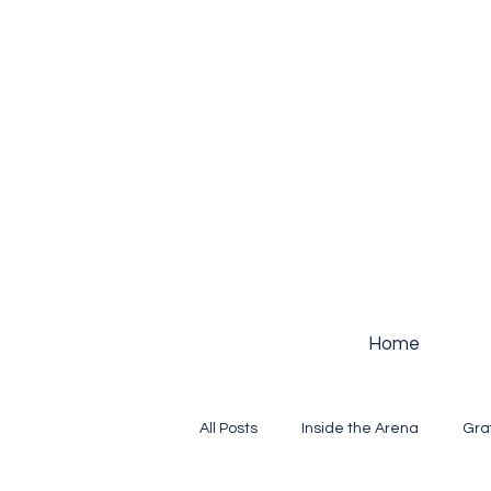
Home
All Posts
Inside the Arena
Gra