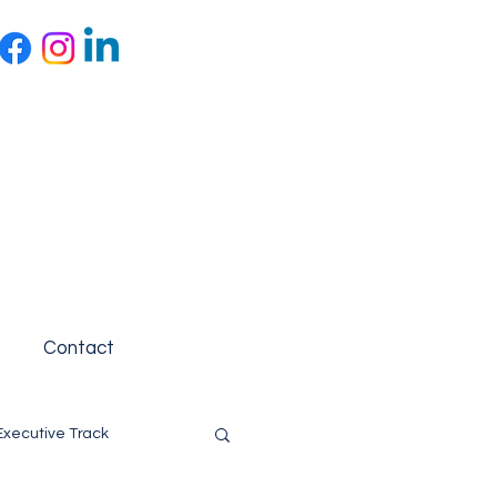
Contact
Executive Track