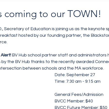
 is coming to our TOWN!
D., Secretary of Education is joining us as the keynote s
reakfast hosted by our founding partner, the Blackston
rce.
Alert! 
BV Hub school partner staff and administrators 
by the BV Hub thanks to the recently awarded Connect
ntersection between schools and the MA workforce.
Date: September 27 
Time: 7:30 am - 9:15 am
General Fees/Admission
BVCC Member: $40
BVCC Future Member: $50