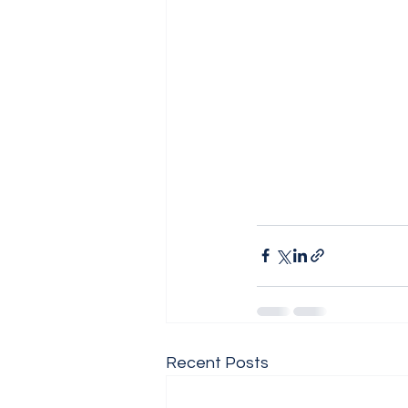
Recent Posts