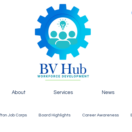
About
Services
News
fton Job Corps
Board Highlights
Career Awareness