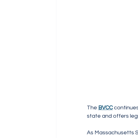
The 
BVCC
 continue
state and offers leg
As Massachusetts Se