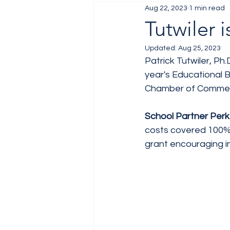
Aug 22, 2023
1 min read
Job Fair
Training
Tutwiler
Updated:
Aug 25, 2023
Patrick Tutwiler, Ph.
year's Educational B
Chamber of Comme
School Partner Perk 
costs covered 100% 
grant encouraging i