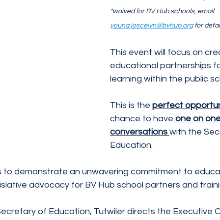
*waived for BV Hub schools, email 
young.joscelyn@bvhub.org
 for detai
This event will focus on cre
educational partnerships for
learning within the public s
This is the 
perfect opportun
chance to have 
one on one
conversations 
with the Sec
Education.
s to demonstrate an unwavering commitment to educati
islative advocacy for BV Hub school partners and train
cretary of Education, Tutwiler directs the Executive O