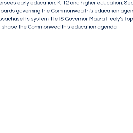
rsees early education. K-12 and higher education. Secr
 boards governing the Commonwealth's education agenci
assachusetts system. He IS Governor Maura Healy's top
s shape the Commonwealth's education agenda.