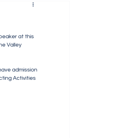
peaker at this 
e Valley 
have admission 
ing Activities 