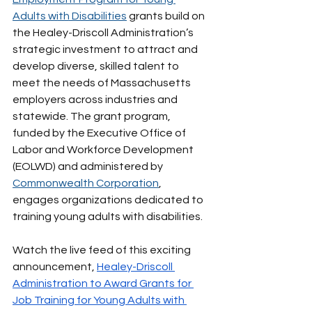
Adults with Disabilities
 grants build on 
the Healey-Driscoll Administration’s 
strategic investment to attract and 
develop diverse, skilled talent to 
meet the needs of Massachusetts 
employers across industries and 
statewide. The grant program, 
funded by the Executive Office of 
Labor and Workforce Development 
(EOLWD) and administered by 
Commonwealth Corporation
, 
engages organizations dedicated to 
training young adults with disabilities.
Watch the live feed of this exciting 
announcement, 
Healey-Driscoll 
Administration to Award Grants for 
Job Training for Young Adults with 