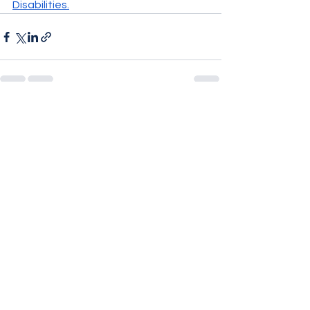
Disabilities
.
See All
Recent Posts