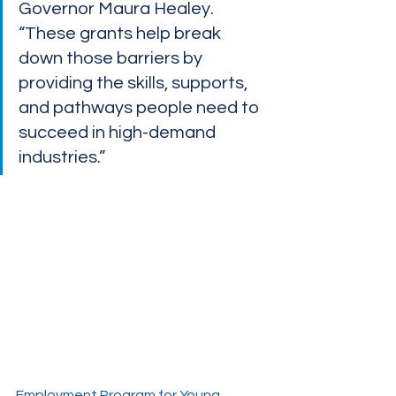
Governor Maura Healey. 
“These grants help break 
down those barriers by 
providing the skills, supports, 
and pathways people need to 
succeed in high-demand 
industries.” 
Employment Program for Young 