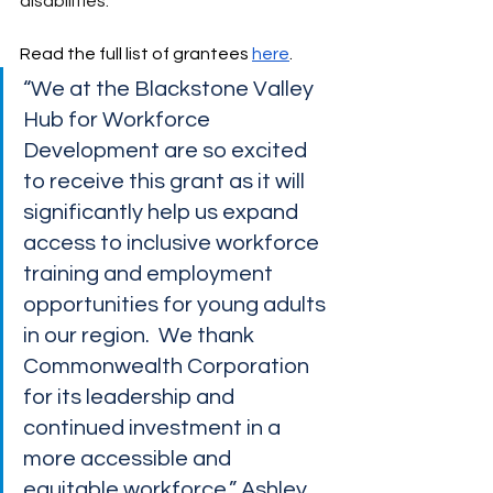
disabilities.
Read the full list of grantees 
here
. 
“We at the Blackstone Valley 
Hub for Workforce 
Development are so excited 
to receive this grant as it will 
significantly help us expand 
access to inclusive workforce 
training and employment 
opportunities for young adults 
in our region.  We thank 
Commonwealth Corporation 
for its leadership and 
continued investment in a 
more accessible and 
equitable workforce.” Ashley 