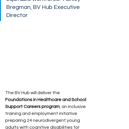
Bregman, BV Hub Executive 
Director
The BV Hub will deliver the 
Foundations in Healthcare and School 
Support Careers program
, an inclusive 
training and employment initiative 
preparing 24 neurodivergent young 
adults with cognitive disabilities for 