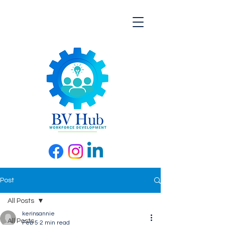
Post
All Posts
kerinsannie
All Posts
Feb 5
2 min read