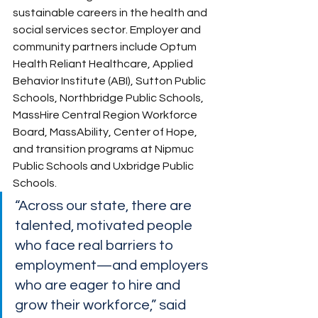
sustainable careers in the health and 
social services sector. Employer and 
community partners include Optum 
Health Reliant Healthcare, Applied 
Behavior Institute (ABI), Sutton Public 
Schools, Northbridge Public Schools, 
MassHire Central Region Workforce 
Board, MassAbility, Center of Hope, 
and transition programs at Nipmuc  
Public Schools and Uxbridge Public 
Schools.
“Across our state, there are 
talented, motivated people 
who face real barriers to 
employment—and employers 
who are eager to hire and 
grow their workforce,” said 