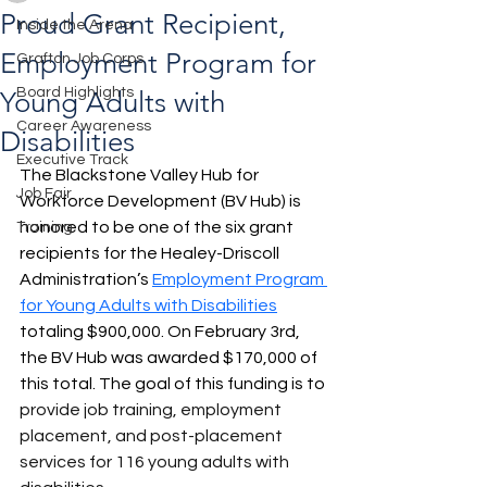
Proud Grant Recipient,
Inside the Arena
Employment Program for
Grafton Job Corps
Board Highlights
Young Adults with
Career Awareness
Disabilities
Executive Track
The Blackstone Valley Hub for 
Job Fair
Workforce Development (BV Hub) is 
honored to be one of the six grant 
Training
recipients for the Healey-Driscoll 
Administration’s
Employment Program 
for Young Adults with Disabilities
totaling $900,000. On February 3rd, 
the BV Hub was awarded $170,000 of 
this total. The goal of this funding is to 
provide job training, employment 
placement, and post-placement 
services for 116 young adults with 