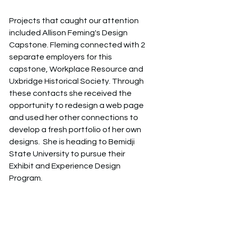
Projects that caught our attention 
included Allison Feming's Design 
Capstone. Fleming connected with 2 
separate employers for this 
capstone, Workplace Resource and 
Uxbridge Historical Society. Through 
these contacts she received the 
opportunity to redesign a web page 
and used her other connections to 
develop a fresh portfolio of her own 
designs.  She is heading to Bemidji 
State University to pursue their 
Exhibit and Experience Design 
Program. 