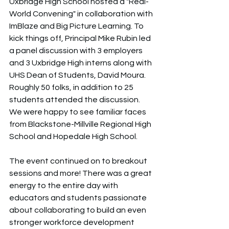
Uxbridge High School hosted a "Real-
World Convening" in collaboration with 
ImBlaze and Big Picture Learning. To 
kick things off, Principal Mike Rubin led 
a panel discussion with 3 employers 
and 3 Uxbridge High interns along with 
UHS Dean of Students, David Moura. 
Roughly 50 folks, in addition to 25 
students attended the discussion. 
We were happy to see familiar faces 
from Blackstone-Millville Regional High 
School and Hopedale High School. 
The event continued on to breakout 
sessions and more! There was a great 
energy to the entire day with 
educators and students passionate 
about collaborating to build an even 
stronger workforce development 