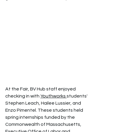
At the Fair, BV Hub staff enjoyed 
checking in with 
Youthworks 
students' 
Stephen Leach, Hailee Lussier, and 
Enzo Pimentel. These students held 
spring internships funded by the 
Commonwealth of Massachusetts, 
Executive Office of Labor and 