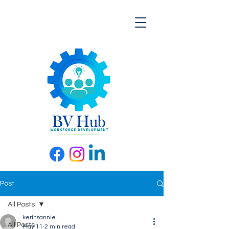
Post
All Posts
kerinsannie
All Posts
May 11
2 min read