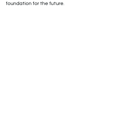
foundation for the future. 
Uxbridge High School
Internship
Student Showcase
Career Awareness