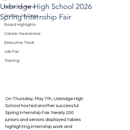
Uxbridge High School 2026
Inside the Arena
Spring Internship Fair
Grafton Job Corps
Board Highlights
Career Awareness
Executive Track
Job Fair
Training
On Thursday, May 7th, Uxbridge High 
School hosted another successful 
Spring Internship Fair. Nearly 200 
juniors and seniors displayed tables 
highlighting internship work and 