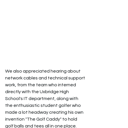
We also appreciated hearing about 
network cables and technical support 
work, from the team who interned 
directly with the Uxbridge High 
School's IT department, along with 
the enthusiastic student golfer who 
made a lot headway creating his own 
invention "The Golf Caddy" to hold 
golf balls and tees all in one place. 