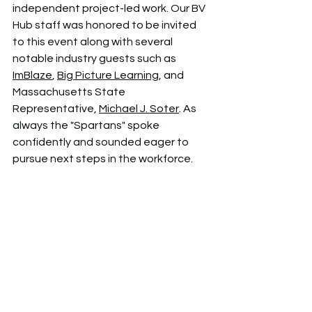
independent project-led work. Our BV 
Hub staff was honored to be invited 
to this event along with several 
notable industry guests such as  
ImBlaze
, 
Big Picture Learning
, and 
Massachusetts State 
Representative, 
Michael J. Soter
.
 As 
always the "Spartans" spoke 
confidently and sounded eager to 
pursue next steps in the workforce.  