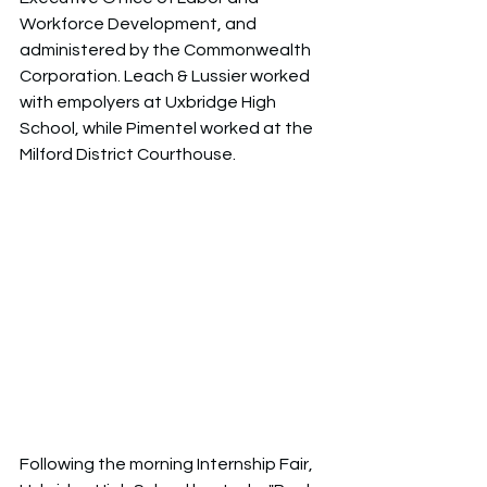
Workforce Development, and 
administered by the Commonwealth 
Corporation. Leach & Lussier worked 
with empolyers at Uxbridge High 
School, while Pimentel worked at the 
Milford District Courthouse. 
Following the morning Internship Fair, 