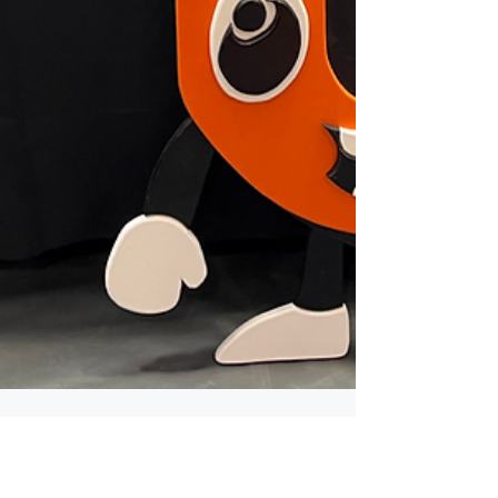
May 11
2 min read