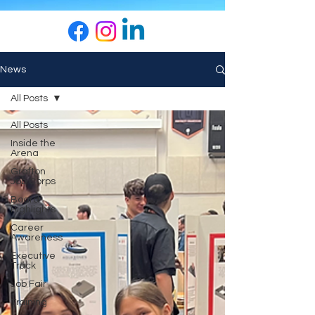
News
All Posts
All Posts
Inside the
Arena
Grafton
Job Corps
Board
Highlights
Career
Awareness
Executive
Track
Job Fair
Training