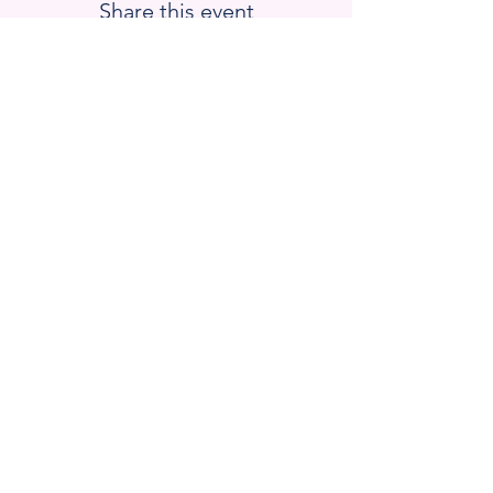
Share this event
Blackstone Valley Hub for
Workforce Development
670 Linwood Ave, Suite 5
Whitinsville, MA 01588
Email : barrett.lauren
@bvhub.org
Donate