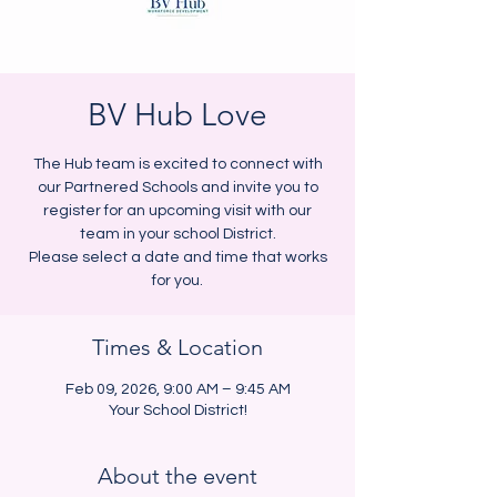
BV Hub Love
The Hub team is excited to connect with
our Partnered Schools and invite you to
register for an upcoming visit with our
team in your school District.
Please select a date and time that works
for you.
Times & Location
Feb 09, 2026, 9:00 AM – 9:45 AM
Your School District!
About the event