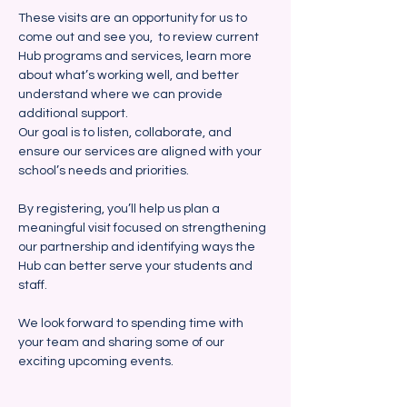
These visits are an opportunity for us to 
come out and see you,  to review current 
Hub programs and services, learn more 
about what’s working well, and better 
understand where we can provide 
additional support. 
Our goal is to listen, collaborate, and 
ensure our services are aligned with your 
school’s needs and priorities.
By registering, you’ll help us plan a 
meaningful visit focused on strengthening 
our partnership and identifying ways the 
Hub can better serve your students and 
staff.  
We look forward to spending time with 
your team and sharing some of our 
exciting upcoming events.  