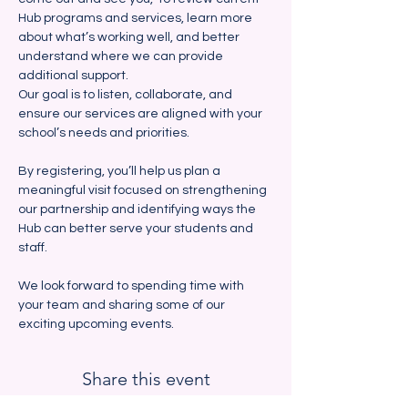
Hub programs and services, learn more 
about what’s working well, and better 
understand where we can provide 
additional support. 
Our goal is to listen, collaborate, and 
ensure our services are aligned with your 
school’s needs and priorities.
By registering, you’ll help us plan a 
meaningful visit focused on strengthening 
our partnership and identifying ways the 
Hub can better serve your students and 
staff.  
We look forward to spending time with 
your team and sharing some of our 
exciting upcoming events.  
Share this event