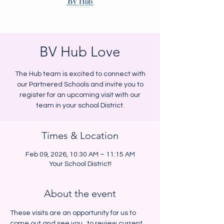
BV Hub Love
The Hub team is excited to connect with
our Partnered Schools and invite you to
register for an upcoming visit with our
team in your school District.
Times & Location
Feb 09, 2026, 10:30 AM – 11:15 AM
Your School District!
About the event
These visits are an opportunity for us to 
come out and see you,  to review current 