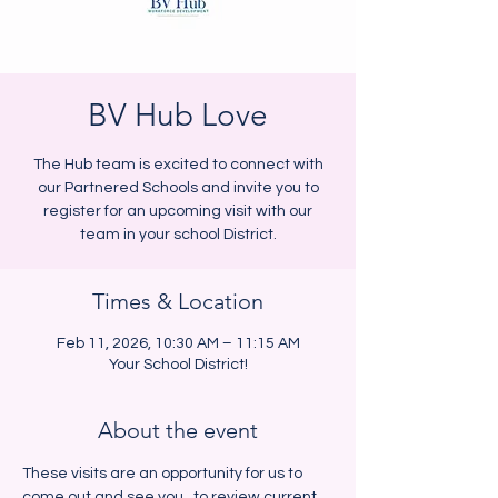
BV Hub Love
The Hub team is excited to connect with
our Partnered Schools and invite you to
register for an upcoming visit with our
team in your school District.
Times & Location
Feb 11, 2026, 10:30 AM – 11:15 AM
Your School District!
About the event
These visits are an opportunity for us to 
come out and see you,  to review current 