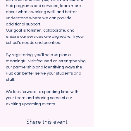
Hub programs and services, learn more 
about what’s working well, and better 
understand where we can provide 
additional support. 
Our goal is to listen, collaborate, and 
ensure our services are aligned with your 
school’s needs and priorities.
By registering, you’ll help us plan a 
meaningful visit focused on strengthening 
our partnership and identifying ways the 
Hub can better serve your students and 
staff.  
We look forward to spending time with 
your team and sharing some of our 
exciting upcoming events.  
Share this event