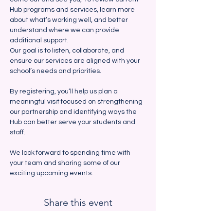
Hub programs and services, learn more 
about what’s working well, and better 
understand where we can provide 
additional support. 
Our goal is to listen, collaborate, and 
ensure our services are aligned with your 
school’s needs and priorities.
By registering, you’ll help us plan a 
meaningful visit focused on strengthening 
our partnership and identifying ways the 
Hub can better serve your students and 
staff.  
We look forward to spending time with 
your team and sharing some of our 
exciting upcoming events.  
Share this event