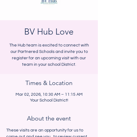
BV Hub Love
The Hub team is excited to connect with
our Partnered Schools and invite you to
register for an upcoming visit with our
team in your school District.
Times & Location
Mar 02, 2026, 10:30 AM – 11:15 AM
Your School District!
About the event
These visits are an opportunity for us to 
come out and see you,  to review current 