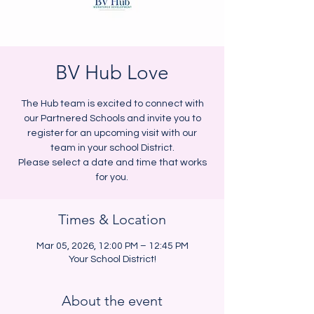
BV Hub Love
The Hub team is excited to connect with
our Partnered Schools and invite you to
register for an upcoming visit with our
team in your school District.
Please select a date and time that works
for you.
Times & Location
Mar 05, 2026, 12:00 PM – 12:45 PM
Your School District!
About the event