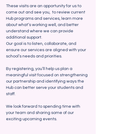
These visits are an opportunity for us to 
come out and see you,  to review current 
Hub programs and services, learn more 
about what’s working well, and better 
understand where we can provide 
additional support. 
Our goal is to listen, collaborate, and 
ensure our services are aligned with your 
school’s needs and priorities.
By registering, you’ll help us plan a 
meaningful visit focused on strengthening 
our partnership and identifying ways the 
Hub can better serve your students and 
staff.  
We look forward to spending time with 
your team and sharing some of our 
exciting upcoming events.  