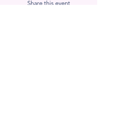
Share this event
Blackstone Valley Hub for
Workforce Development
670 Linwood Ave, Suite 5
Whitinsville, MA 01588
Email : barrett.lauren
@bvhub.org
Donate