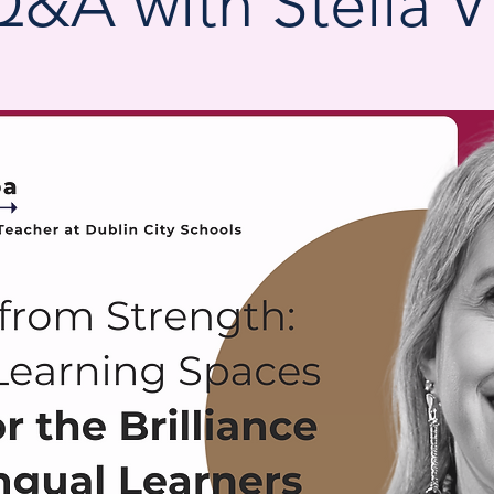
Q&A with Stella Vi