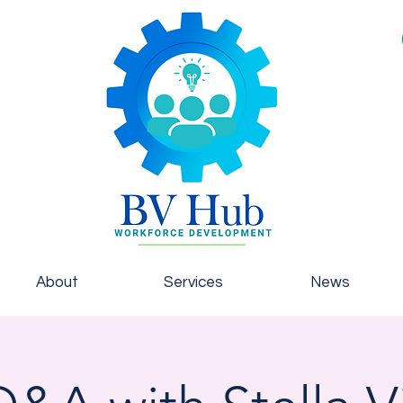
About
Services
News