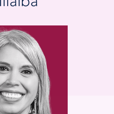
llalba