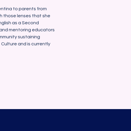
gentina to parents from 
gh those lenses that she 
nglish as a Second 
 and mentoring educators 
ommunity sustaining 
ulture and is currently 
Blackstone Valley Hub for Workforce Develo
Email : barrett.lauren
@bvhub.org