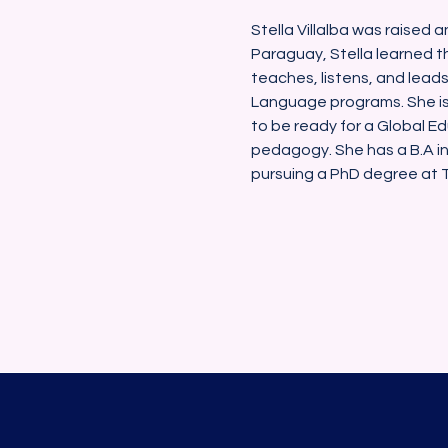
Stella Villalba was raised a
Paraguay, Stella learned th
teaches, listens, and lead
Language programs. She is
to be ready for a Global Ed
pedagogy. She has a B.A in
pursuing a PhD degree at Th