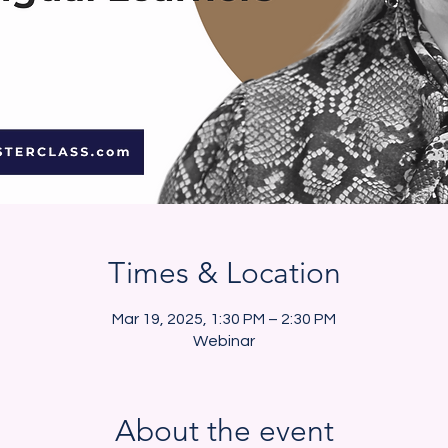
Times & Location
Mar 19, 2025, 1:30 PM – 2:30 PM
Webinar
About the event