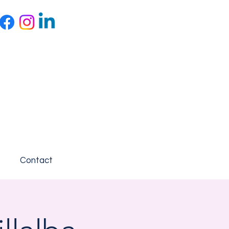
Contact