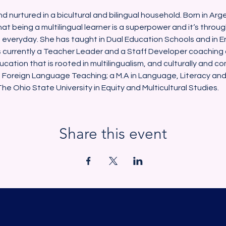
nd nurtured in a bicultural and bilingual household. Born in Ar
at being a multilingual learner is a superpower and it‘s throu
s everyday. She has taught in Dual Education Schools and in E
 currently a Teacher Leader and a Staff Developer coaching
ucation that is rooted in multilingualism, and culturally and c
 Foreign Language Teaching; a M.A in Language, Literacy and C
e Ohio State University in Equity and Multicultural Studies.
Share this event