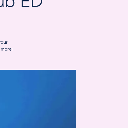
Hub ED
your
 more!