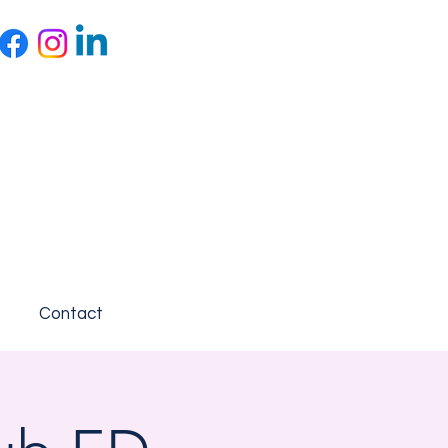
Contact