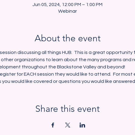
Jun 05, 2024, 12:00 PM – 1:00 PM
Webinar
About the event
session discussing all things HUB.  This is a great opportunity
 other organizations to learn about the many programs and r
lopment throughout the Blackstone Valley and beyond!  
egister for EACH session they would like to attend.  For most e
s you would like covered or questions you would like answered
Share this event