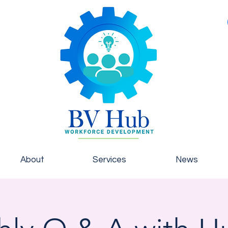
About
Services
News