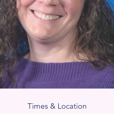
Times & Location