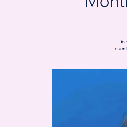
Month
Joi
quest