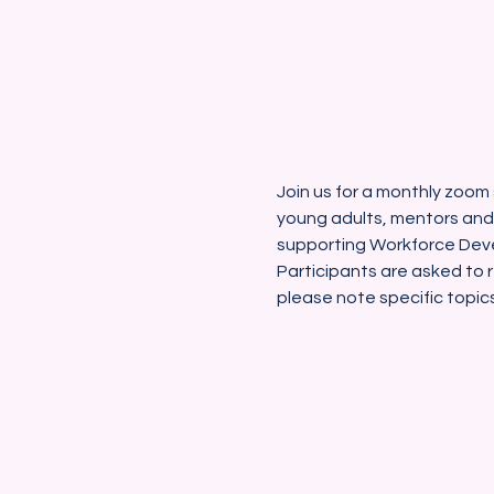
Join us for a monthly zoom 
young adults, mentors and
supporting Workforce Deve
Participants are asked to r
please note specific topic