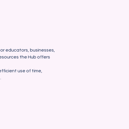
 for educators, businesses, 
esources the Hub offers 
fficient use of time, 
.