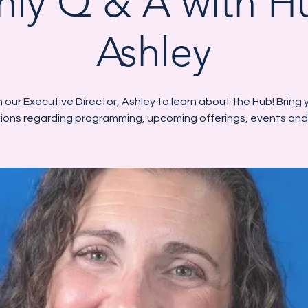
ly Q & A with 
Ashley
n our Executive Director, Ashley to learn about the Hub! Bring 
ions regarding programming, upcoming offerings, events and