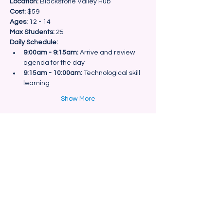
Location:
Cost:
Ages:
Max Students:
 25
Daily Schedule:
9:00am - 9:15am:
 Arrive and review 
agenda for the day
9:15am - 10:00am:
 Technological skill 
learning
Show More
Share this event