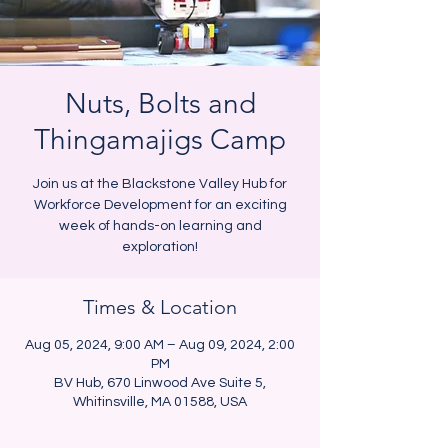
Nuts, Bolts and
Thingamajigs Camp
Join us at the Blackstone Valley Hub for
Workforce Development for an exciting
week of hands-on learning and
exploration!
Times & Location
Aug 05, 2024, 9:00 AM – Aug 09, 2024, 2:00
PM
BV Hub, 670 Linwood Ave Suite 5,
Whitinsville, MA 01588, USA