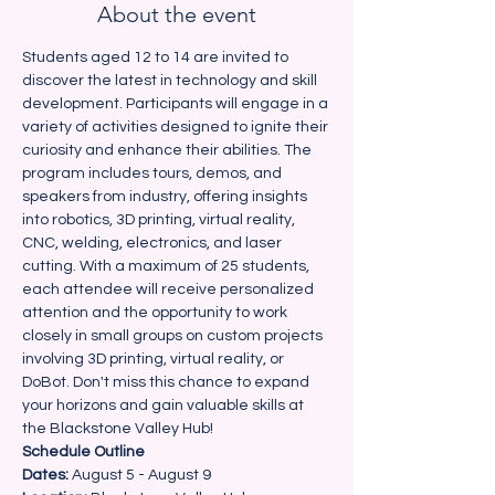
About the event
Students aged 12 to 14 are invited to 
discover the latest in technology and skill 
development. Participants will engage in a 
variety of activities designed to ignite their 
curiosity and enhance their abilities. The 
program includes tours, demos, and 
speakers from industry, offering insights 
into robotics, 3D printing, virtual reality, 
CNC, welding, electronics, and laser 
cutting. With a maximum of 25 students, 
each attendee will receive personalized 
attention and the opportunity to work 
closely in small groups on custom projects 
involving 3D printing, virtual reality, or 
DoBot. Don't miss this chance to expand 
your horizons and gain valuable skills at 
the Blackstone Valley Hub!
Schedule Outline
Dates: