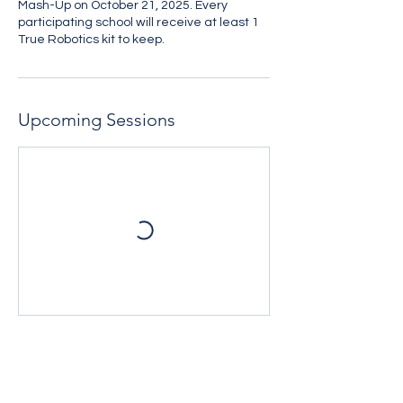
Mash-Up on October 21, 2025. Every
participating school will receive at least 1
True Robotics kit to keep.
Upcoming Sessions
Contact Details
508-234-9090 x120