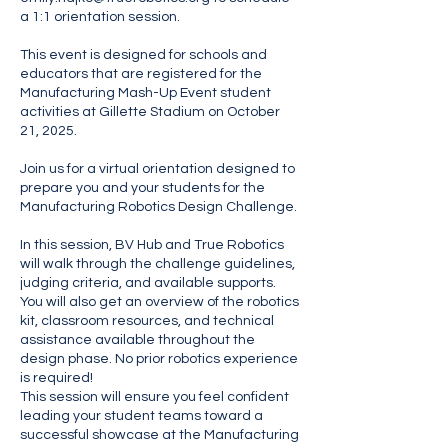
a 1:1 orientation session.
This event is designed for schools and
educators that are registered for the
Manufacturing Mash-Up Event student
activities at Gillette Stadium on October
21, 2025.
Join us for a virtual orientation designed to
prepare you and your students for the
Manufacturing Robotics Design Challenge.
In this session, BV Hub and True Robotics
will walk through the challenge guidelines,
judging criteria, and available supports.
You will also get an overview of the robotics
kit, classroom resources, and technical
assistance available throughout the
design phase. No prior robotics experience
is required!
This session will ensure you feel confident
leading your student teams toward a
successful showcase at the Manufacturing