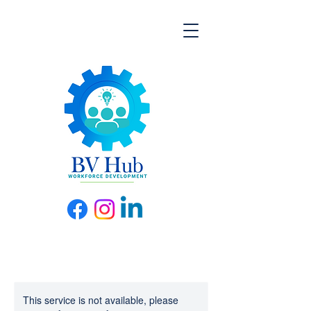
This service is not available, please