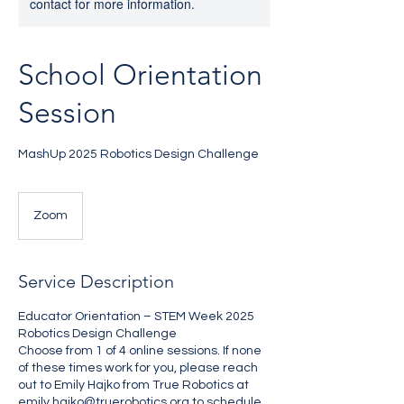
contact for more information.
School Orientation
Session
MashUp 2025 Robotics Design Challenge
Zoom
Service Description
Educator Orientation – STEM Week 2025
Robotics Design Challenge
Choose from 1 of 4 online sessions. If none
of these times work for you, please reach
out to Emily Hajko from True Robotics at
emily.hajko@truerobotics.org to schedule