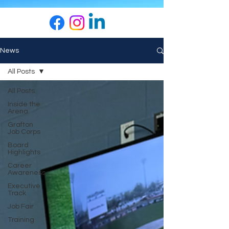
News
All Posts
All Posts
Inside the
Arena
Grafton
Job Corps
Board
Highlights
Career
Awareness
Executive
Track
Job Fair
Training