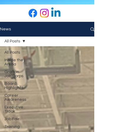
News
All Posts
All Posts
Inside the
Arena
Grafton
Job Corps
Board
Highlights
Career
Awareness
Executive
Track
Job Fair
Training