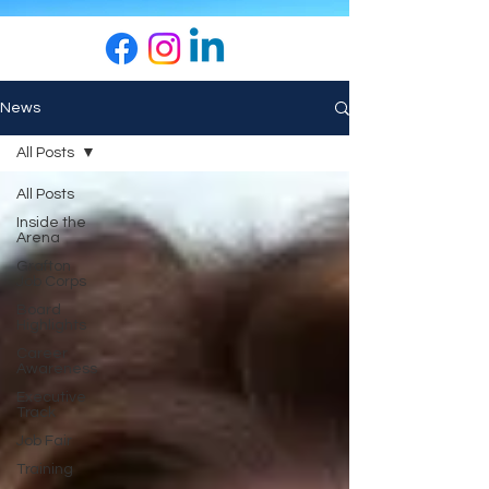
News
All Posts
All Posts
Inside the
Arena
Grafton
Job Corps
Board
Highlights
Career
Awareness
Executive
Track
Job Fair
Training