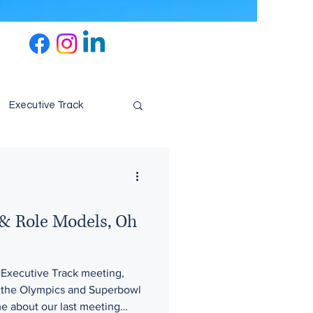
Executive Track
& Role Models, Oh
 Executive Track meeting,
m the Olympics and Superbowl
e about our last meeting