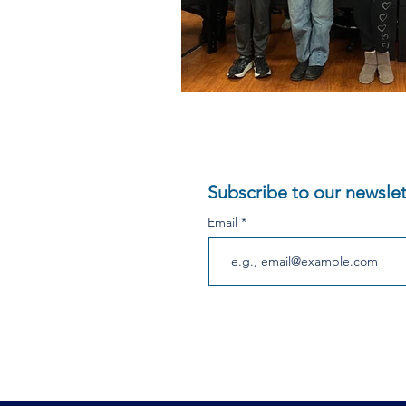
Subscribe to our newslet
Email