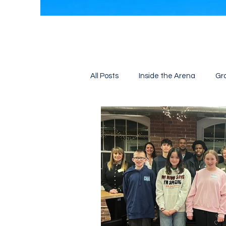
All Posts
Inside the Arena
Gr
Job Fair
Training