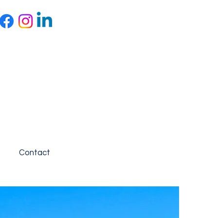
Contact