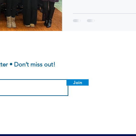
topic: "What Makes a Good Men
students spanning from five di
including, Sutton, Nipmuc, Mi
Public Schools were in attend
presentation by our own Exec
Bregman, the students were j
ter • Don’t miss out!
Join