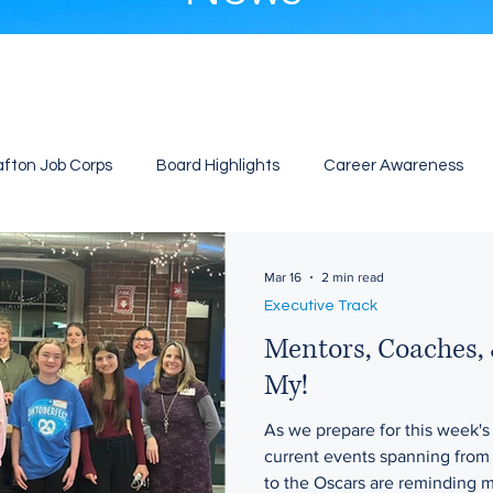
afton Job Corps
Board Highlights
Career Awareness
Mar 16
2 min read
Executive Track
Mentors, Coaches, 
My!
As we prepare for this week's
current events spanning fro
to the Oscars are reminding m