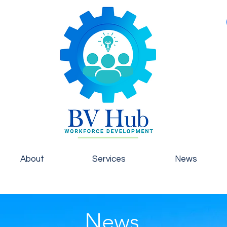
About
Services
News
News