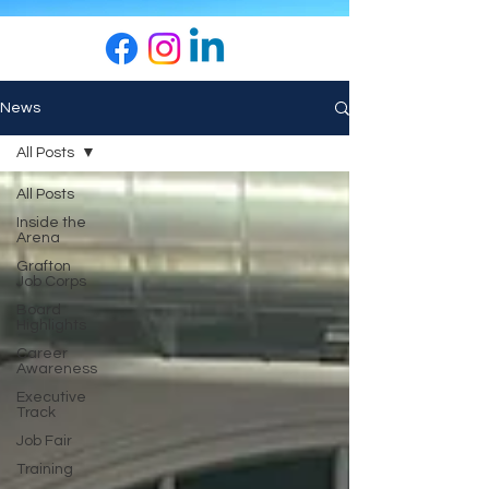
News
All Posts
All Posts
Inside the
Arena
Grafton
Job Corps
Board
Highlights
Career
Awareness
Executive
Track
Job Fair
Training