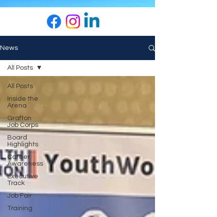
News
All Posts
All Posts
Inside the
Arena
Grafton
Job Corps
Board
Highlights
Career
Awareness
Executive
Track
Job Fair
Training