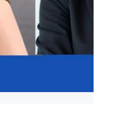
Apr 16
3 min read
Career Awareness