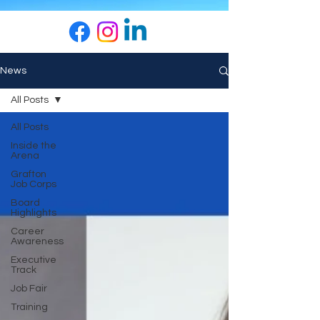
News
All Posts
All Posts
Inside the
Arena
Grafton
Job Corps
Board
Highlights
Career
Awareness
Executive
Track
Job Fair
Training