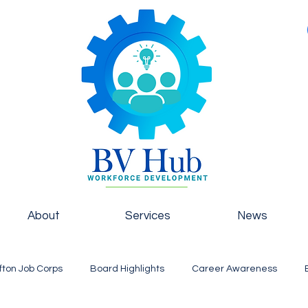
About
Services
News
fton Job Corps
Board Highlights
Career Awareness