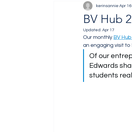
kerinsannie
Apr 16
Job Fair
Training
BV Hub 20
Updated:
Apr 17
Our monthly 
BV Hub 
an engaging visit to 
Of our entrep
Edwards shar
students real