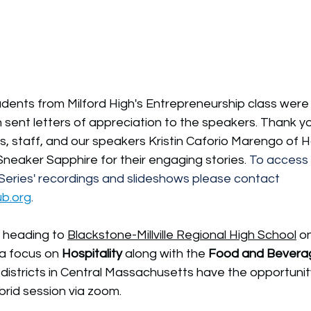
udents from Milford High's Entrepreneurship class were
sent letters of appreciation to the speakers. Thank yo
ts, staff, and our speakers Kristin Caforio Marengo of
neaker Sapphire for their engaging stories. 
To access 
eries' recordings and slideshows please contact 
ub.org
.
s heading to 
Blackstone-Millville Regional High School
 o
 a focus on 
Hospitality 
along with the 
Food and Bevera
 districts in Central Massachusetts have the opportunit
ybrid session via zoom. 