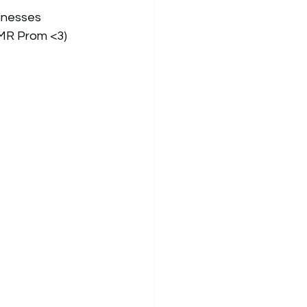
inesses 
BMR Prom <3) 