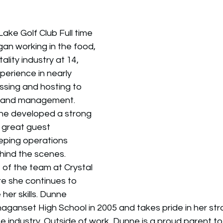
 Lake Golf Club Full time 
an working in the food, 
lity industry at 14, 
erience in nearly 
sing and hosting to 
, and management. 
ne developed a strong 
 great guest 
eping operations 
hind the scenes. 
t of the team at Crystal 
re she continues to 
her skills. Dunne 
ganset High School in 2005 and takes pride in her str
e industry. Outside of work, Dunne is a proud parent to