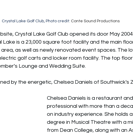
Crystal Lake Golf Club, Photo credit: 
Conte Sound Productions
site, Crystal Lake Golf Club 
opened its door May 2004 in 
l Lake is a 23,000 square foot facility and the main floo
ng area, as well as newly renovated event spaces. The lo
lectric golf carts and locker room facility. The top floo
Member’s Lounge and Wedding Suite.
oined by the energetic, Chelsea Daniels of Southwick's Z
Chelsea Daniels is a restaurant and 
professional with more than a dec
on industry experience. She holds a
degree in Musical Theatre with a mi
from Dean College, along with an A