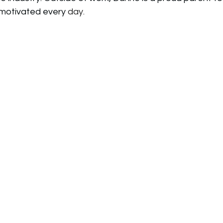
motivated every 
day.