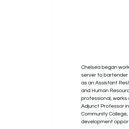
Chelsea began worki
server to bartender 
as an Assistant Re
and Human Resources
professional, works
Adjunct Professor i
Community College, 
development opportun