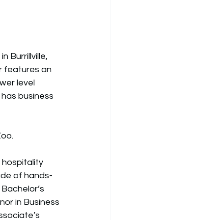
Burrillville, 
r features an 
wer level 
r has business 
oo. 
hospitality 
ade of hands-
 Bachelor’s 
nor in Business 
ssociate’s 