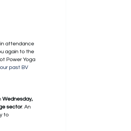
 in attendance 
u again to the 
 Hot Power Yoga 
our past BV 
n 
Wednesday, 
ge sector
. 
An 
y to 