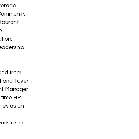
verage 
ommunity 
taurant 
e 
tion, 
eadership 
ced from 
t and Tavern 
nt Manager 
 time HR 
hes as an 
workforce