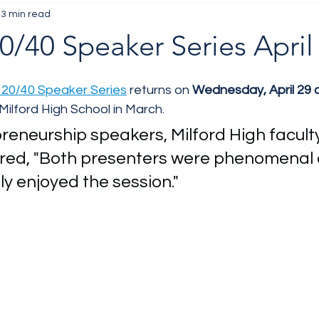
3 min read
/40 Speaker Series April
20/40 Speaker Series
 returns on 
Wednesday, April 29 
Milford High School in March. 
reneurship speakers, Milford High faculty
ed, "Both presenters were phenomenal 
ly enjoyed the session." 