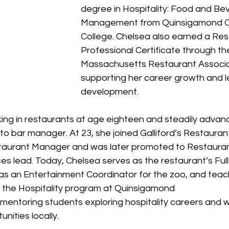
degree in Hospitality: Food and Be
Management from Quinsigamond C
College. Chelsea also earned a Res
Professional Certificate through th
Massachusetts Restaurant Associa
supporting her career growth and l
development.
ng in restaurants at age eighteen and steadily advan
to bar manager. At 23, she joined Galliford’s Restauran
staurant Manager and was later promoted to Restaura
 lead. Today, Chelsea serves as the restaurant’s Full
 as an Entertainment Coordinator for the zoo, and teac
n the Hospitality program at Quinsigamond
mentoring students exploring hospitality careers and 
ities locally.