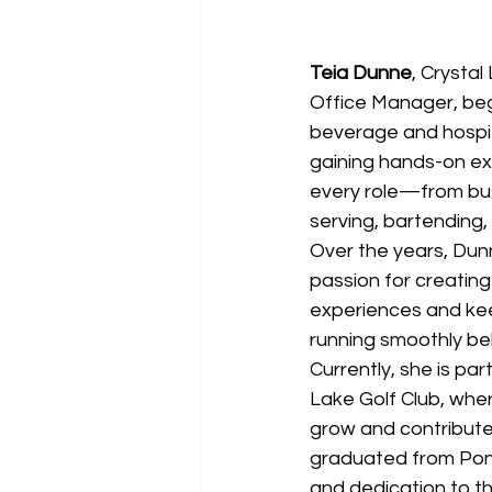
Teia Dunne
, Crystal
Office Manager, beg
beverage and hospita
gaining hands-on exp
every role—from bus
serving, bartending
Over the years, Dun
passion for creating
experiences and ke
running smoothly be
Currently, she is par
Lake Golf Club, whe
grow and contribute 
graduated from Pona
and dedication to th