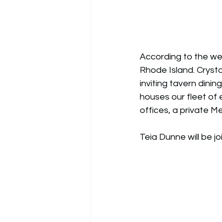
According to the web
Rhode Island. Crysta
inviting tavern dini
houses our fleet of e
offices, a private 
Teia Dunne will be j