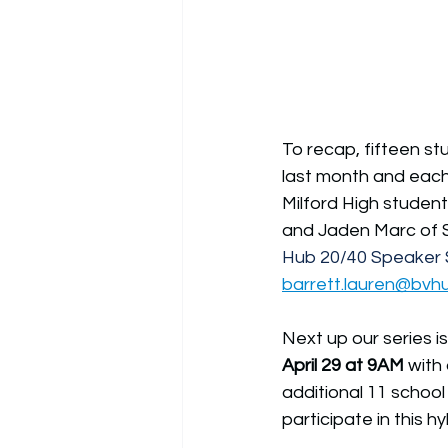
To recap, fifteen st
last month and each 
Milford High studen
and Jaden Marc of S
Hub 20/40 Speaker S
barrett.lauren@bvh
Next up our series i
April 29 at 9AM
with
additional 11 school
participate in this h