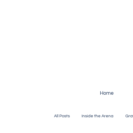
Home
All Posts
Inside the Arena
Gra