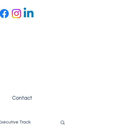
Contact
Executive Track