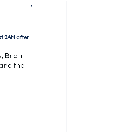
at 9AM
 after 
, Brian 
and the 