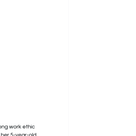
ong work ethic 
 her 5-year-old 