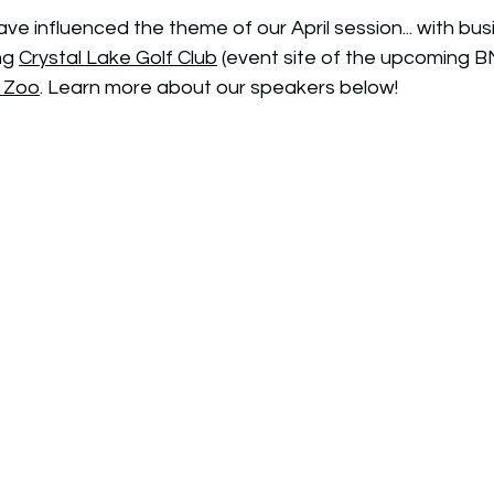
 influenced the theme of our April session... with bus
ng 
Crystal Lake Golf Club
 (event site of the upcoming 
s Zoo
. Learn more about our speakers below!