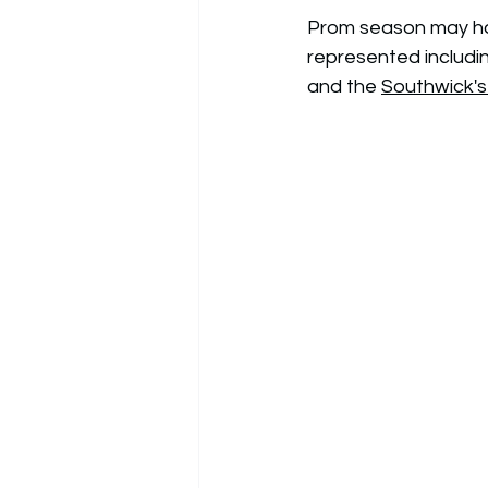
Prom season may have
represented includi
and the 
Southwick'