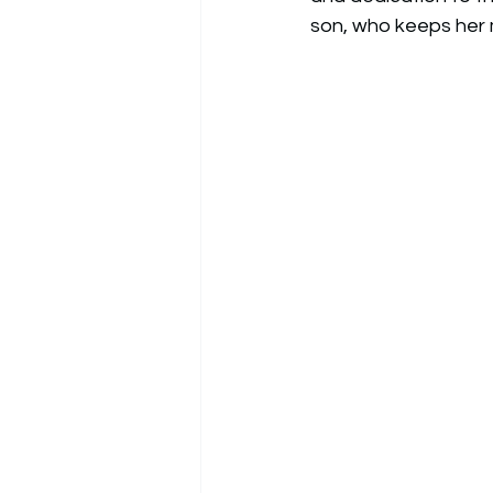
son, who keeps her 