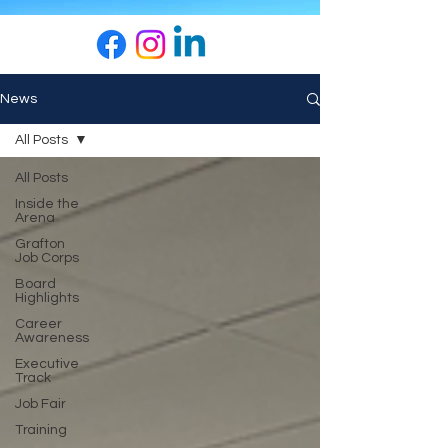
News
All Posts
All Posts
Inside the
Arena
Grafton
Job Corps
Board
Highlights
Career
Awareness
Executive
Track
Job Fair
Training