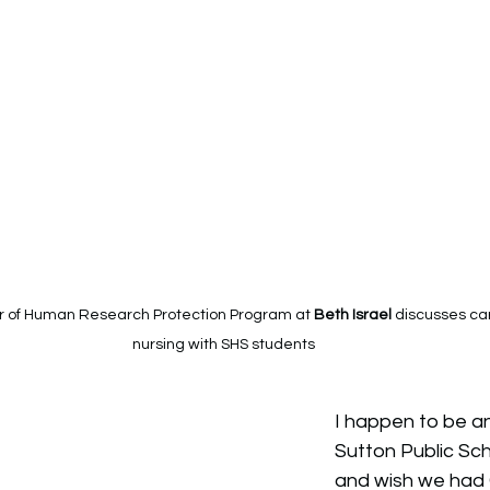
r of Human Research Protection Program at 
Beth Israel 
discusses ca
nursing with SHS students
I happen to be a
Sutton Public Sc
and wish we had 