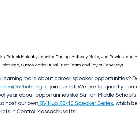
s, Patrick Mulcahy Jennifer Darling, Anthony Mella, Joe Pawlak, and A
pictured, Sutton Agricultural Trust Team and Taylor Fenerety)
n learning more about career speaker opportunities? Do
lauren@bvhub.org
 to join our list. We are frequently con
l year about opportunities like Sutton Middle School's
so host our own
 BV Hub 20/40 Speaker Series
, which be
tricts in Central Massachusetts. 