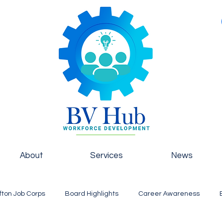
About
Services
News
fton Job Corps
Board Highlights
Career Awareness