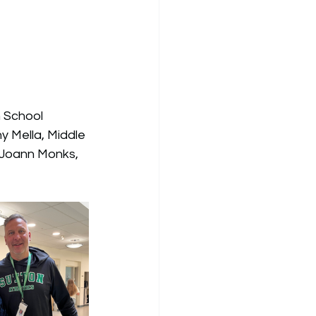
h School 
y Mella, 
Middle 
 Joann Monks, 