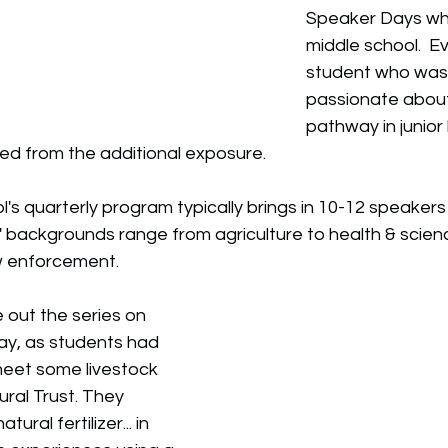
Speaker Days whe
middle school.  E
student who was 
passionate about
pathway in junior 
ed from the additional exposure. 
's quarterly program typically brings in 10-12 speakers 
' backgrounds range from 
agriculture to health & scien
w enforcement.
e out the series on 
ay, as students had 
meet some livestock 
ural Trust. They 
ural fertilizer... in 