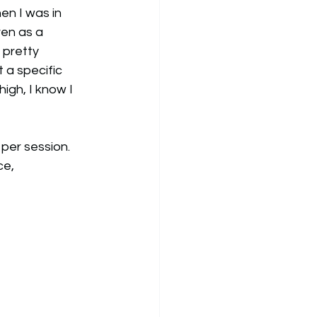
n I was in 
ven as a 
pretty 
 a specific 
high, I know I 
per session. 
ce, 