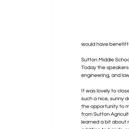
would have benefitt
Sutton Middle School
Today the speakers
engineering, and la
It was lovely to clos
such a nice, sunny d
the opportunity to 
from 
Sutton Agricult
learned a bit about nat