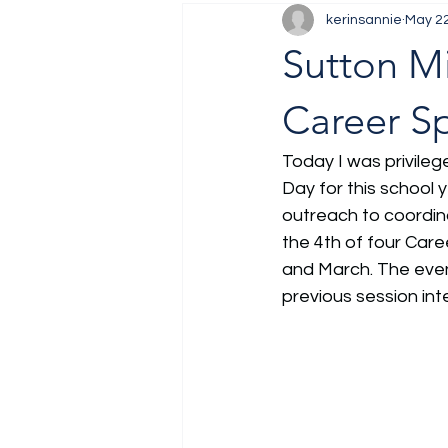
kerinsannie
May 2
Job Fair
Training
Sutton Mi
Career S
Today I was privileg
Day for this school 
outreach to coordin
the 4th of four Car
and March. The even
previous session inte