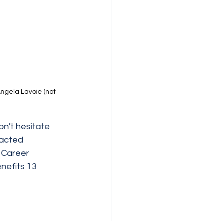
ngela Lavoie (not 
n't hesitate 
tacted 
 Career 
nefits 13 