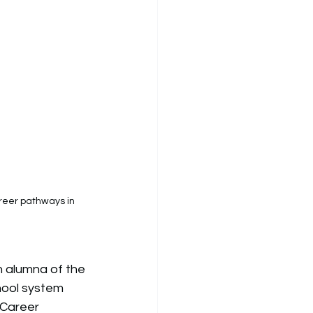
reer pathways in 
n alumna of the 
hool system 
Career 