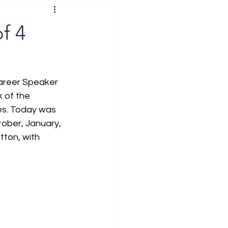
f 4
Career Speaker 
 of the 
es. Today was 
ober, January, 
ton, with 