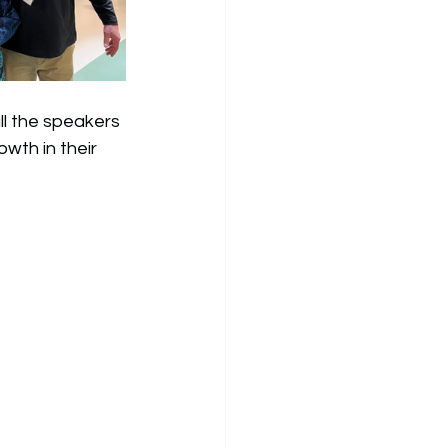
ll the speakers 
wth in their 