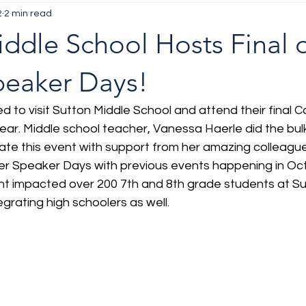
2
2 min read
ddle School Hosts Final o
peaker Days!
ed to visit Sutton Middle School and attend their final 
year. Middle school teacher, Vanessa Haerle did the bulk
ate this event with support from her amazing colleagu
eer Speaker Days with previous events happening in Oct
t impacted over 200 7th and 8th grade students at Sut
grating high schoolers as well. 