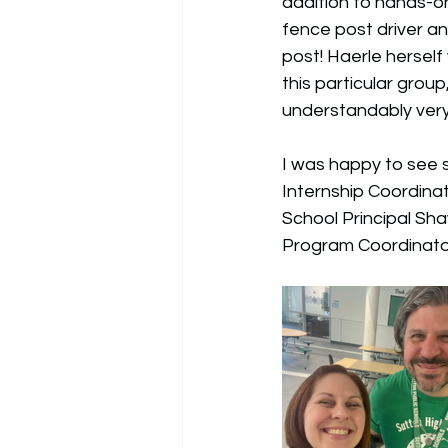
addition to hands-o
fence post driver a
post! Haerle herself
this particular grou
understandably very
I was happy to see s
Internship Coordinat
School Principal Sh
Program Coordinator