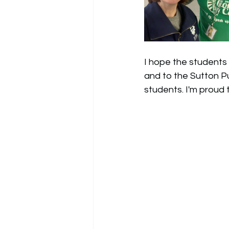
I hope the students 
and to the Sutton Pu
students. I'm proud 