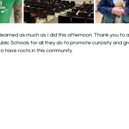
learned as much as I did this afternoon. Thank you to a
blic Schools for all they do to promote curiosity and gro
to have roots in this community. 