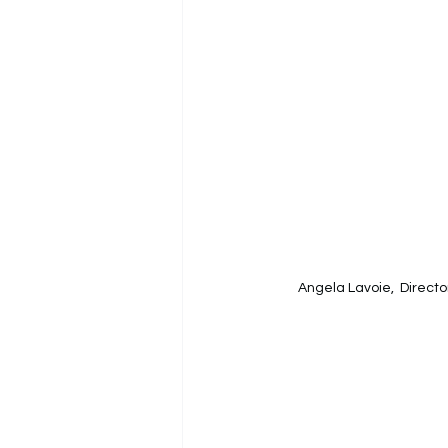
Angela Lavoie,  
Directo