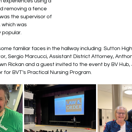
n experiences using a 
nd removing a fence 
 was the supervisor of 
p, which was 
 popular. 
ome familiar faces in the hallway including  Sutton Hig
or, Sergio Marcucci, 
Assistant District Attorney, Anthon
awn Rickan and a guest invited to the event by BV Hub,
 for BVT's Practical Nursing Program. 