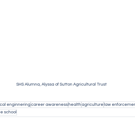
SHS Alumna, Alyssa of Sutton Agricultural Trust
cal enginnering
career awareness
health
agriculture
law enforceme
e school