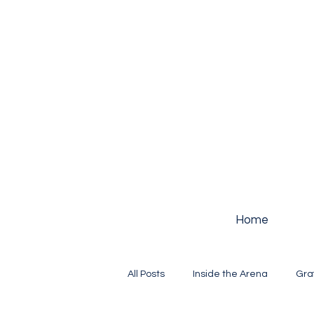
Home
All Posts
Inside the Arena
Gra