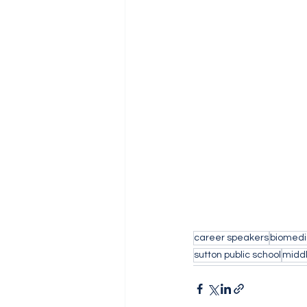
career speakers
biomedi
sutton public school
middl