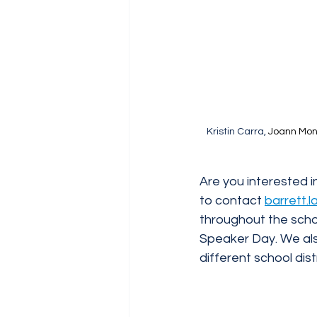
Kristin Carra, 
Joann Monk
Are you interested i
to contact 
barrett.
throughout the schoo
Speaker Day. We al
different school dis