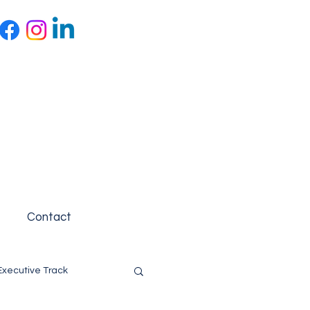
Contact
Executive Track