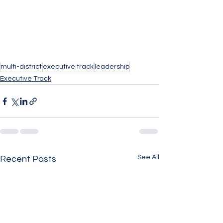
multi-district
executive track
leadership
Executive Track
See All
Recent Posts