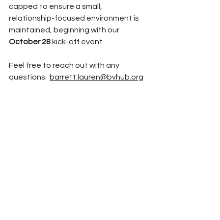
capped to ensure a small, 
relationship-focused environment is 
maintained, 
beginning with our 
October 28
 kick-off event. 
Feel free to reach out with any 
questions.  
barrett.lauren@bvhub.org