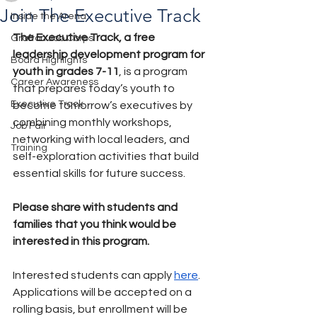
Join The Executive Track
Inside the Arena
The Executive Track, a free 
Grafton Job Corps
leadership development program for 
Board Highlights
youth in grades 7-11
, is a program 
Career Awareness
that prepares today’s youth to 
Executive Track
become tomorrow’s executives by 
combining monthly workshops, 
Job Fair
networking with local leaders, and 
Training
self-exploration activities that build 
essential skills for future success.
Please share with students and 
families that you think would be 
interested in this program.
Interested students can apply 
here
.  
Applications will be accepted on a 
rolling basis, but enrollment will be 