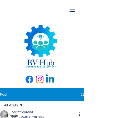
Post
All Posts
barrettlauren3
All Posts
Oct 1, 2025
1 min read