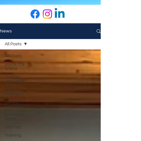
News
All Posts
All Posts
Inside the
Arena
Grafton
Job Corps
Board
Highlights
Career
Awareness
Executive
Track
Job Fair
Training