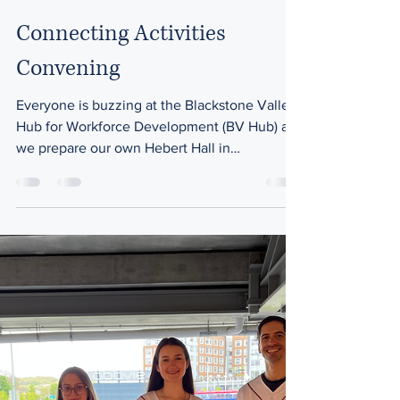
Jun 4
2 min read
Career Awareness
Connecting Activities
Convening
Everyone is buzzing at the Blackstone Valley
Hub for Workforce Development (BV Hub) as
we prepare our own Hebert Hall in
Whitinsville to welcome over 70 guests,
including educators, counselors,
administrators, and workforce partners from
across Massachusetts for a regional
Connecting Activities Convening on
Tuesday, June 9. This event is designed to to
provide a space for connection, collaboration,
and shared ideas focused on supporting