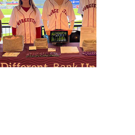
career readiness and student success in