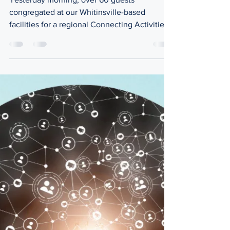
Convening
Yesterday morning, over 60 guests
congregated at our Whitinsville-based
facilities for a regional Connecting Activities
Convening accompanied by a light breakfast
sponsored by All One Credit Union. This
event was hosted by the MassHire Central
Region Workforce Board, Worcester Public
Schools, and the Blackstone Valley Hub for
Workforce Development as the regional
annual convening for the Massachusetts
Connecting Activities program (CA)
supported by the Massachusetts Departmen