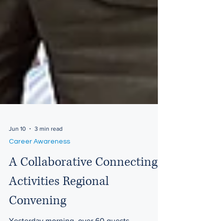
Jun 10
3 min read
Career Awareness
A Collaborative Connecting
Activities Regional