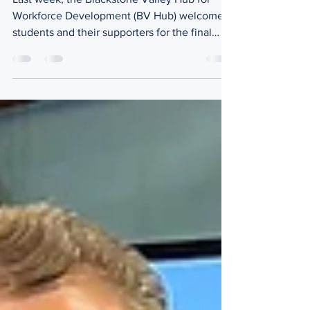
Last week, the Blackstone Valley Hub for
Workforce Development (BV Hub) welcomed
students and their supporters for the final
session of our inaugural Executive Track
Program entitled, "Reflect, Connect, and
Celebrate." Led by BV Hub Executive
Director, Ashley Bregman, this event was the
culmination of our year-long program aimed
to prepare students (grades 7-11) to be
'Executives of Tomorrow.' When the
participants were asked to share something
helpful they learned throughou