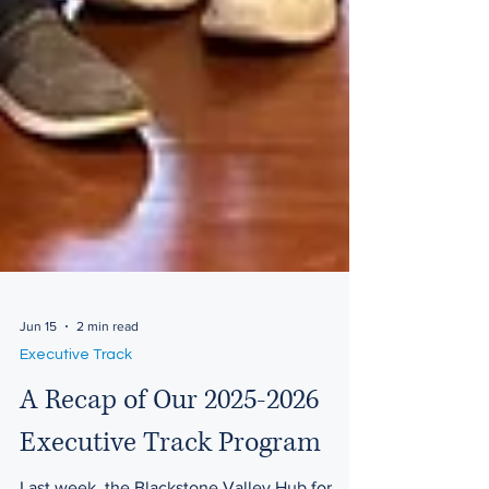
Jun 15
2 min read
Executive Track
A Recap of Our 2025-2026
Executive Track Program