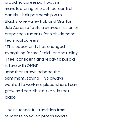
providing career pathways in 
manufacturing of electrical control 
panels. Their partnership with 
Blackstone Valley Hub and Grafton 
Job Corps reflects a shared mission of 
preparing students for high-demand 
technical careers.
“This opportunity has changed 
everything for me,” said Landon Bailey. 
“I feel confident and ready to build a 
future with OMNI.”
Jonathan Brown echoed the 
sentiment, saying, “I’ve always 
wanted to work in a place where I can 
grow and contribute. OMNI is that 
place.”
Their successful transition from 
students to skilled professionals 