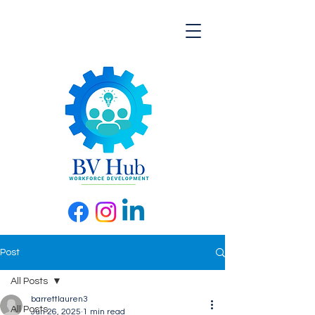
Post
All Posts
barrettlauren3
All Posts
Jun 26, 2025
1 min read