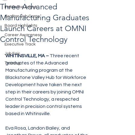
Three Advanced
Inside the Arena
Manufacturing Graduates
Grafton Job Corps
Board Highlights
Launch Careers at OMNI
Career Awareness
Control Technology
Executive Track
Job Fair
WHITINSVILLE, MA –
 Three recent 
graduates of the Advanced 
Training
Manufacturing program at the 
Blackstone Valley Hub for Workforce 
Development have taken the next 
step in their careers by joining OMNI 
Control Technology, a respected 
leader in precision control systems 
based in Whitinsville.
Eva Rosa, Landon Bailey, and 