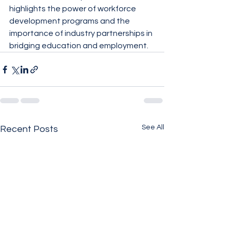
highlights the power of workforce 
development programs and the 
importance of industry partnerships in 
bridging education and employment.
See All
Recent Posts