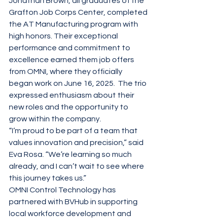
Jonathan Brown, all graduates of the 
Grafton Job Corps Center, completed 
the AT Manufacturing program with 
high honors. Their exceptional 
performance and commitment to 
excellence earned them job offers 
from OMNI, where they officially 
began work on June 16, 2025.  The trio 
expressed enthusiasm about their 
new roles and the opportunity to 
grow within the company.
“I’m proud to be part of a team that 
values innovation and precision,” said 
Eva Rosa. “We’re learning so much 
already, and I can’t wait to see where 
this journey takes us.”
OMNI Control Technology has 
partnered with BVHub in supporting 
local workforce development and 